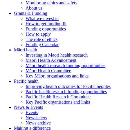
Monitoring ethics and safety
About us
Grants & Funding
What we invest in
How to get funding fit
Funding opportunities
How to apply
The role of ethics
Funding Calendar
Māori health
Investing in Māori health research
Māori Health Advancement
Māori health research funding opportunities
Māori Health Committee
Key Māori organisations and links
Pacific health
Improving health outcomes for Pacific peoples
Pacific health research funding opportunities
Pacific Health Research Committee
Key Pacific organisations and links
News & Events
Events
Newsletters
News archive
Making a difference