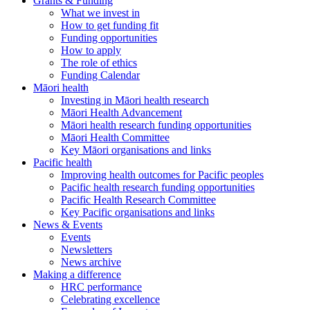
Grants & Funding
What we invest in
How to get funding fit
Funding opportunities
How to apply
The role of ethics
Funding Calendar
Māori health
Investing in Māori health research
Māori Health Advancement
Māori health research funding opportunities
Māori Health Committee
Key Māori organisations and links
Pacific health
Improving health outcomes for Pacific peoples
Pacific health research funding opportunities
Pacific Health Research Committee
Key Pacific organisations and links
News & Events
Events
Newsletters
News archive
Making a difference
HRC performance
Celebrating excellence