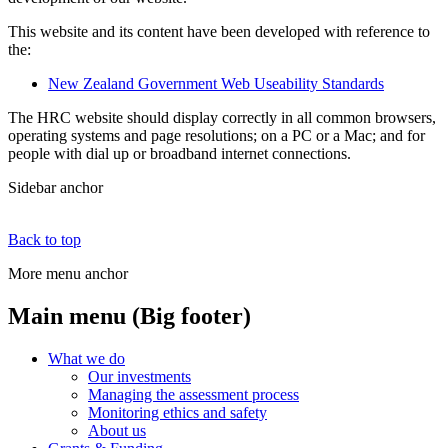
This website and its content have been developed with reference to
the:
New Zealand Government Web Useability Standards
The HRC website should display correctly in all common browsers,
operating systems and page resolutions; on a PC or a Mac; and for
people with dial up or broadband internet connections.
Sidebar anchor
Back to top
More menu anchor
Main menu (Big footer)
What we do
Our investments
Managing the assessment process
Monitoring ethics and safety
About us