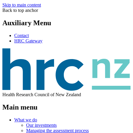
Skip to main content
Back to top anchor
Auxiliary Menu
Contact
HRC Gateway
Health Research Council of New Zealand
Main menu
What we do
Our investments
Managing the assessment process