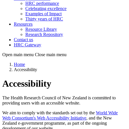
HRC performance
Celebrating excellence
Examples of Impact
Thirty years of HRC
Resources
Resource Library
Research Repository
Contact us
HRC Gateway
Open main menu
Close main menu
Home
Accessibility
Accessibility
The Health Research Council of New Zealand is committed to
providing users with an accessible website.
We aim to comply with the standards set out by the
World Wide
Web Consortium's Web Accessibility Initiative
, and the New
Zealand e-government programme, as part of the ongoing
development of our website.