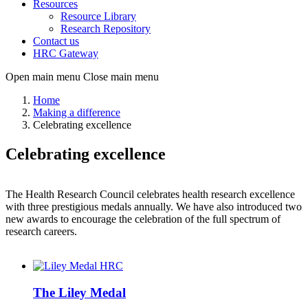
Resources
Resource Library
Research Repository
Contact us
HRC Gateway
Open main menu
Close main menu
Home
Making a difference
Celebrating excellence
Celebrating excellence
The Health Research Council celebrates health research excellence
with three prestigious medals annually. We have also introduced two
new awards to encourage the celebration of the full spectrum of
research careers.
The Liley Medal