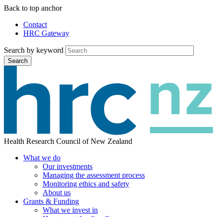
Skip
Back to top anchor
to
Contact
main
HRC Gateway
Auxiliary
content
Menu
Search by keyword
Search
Health Research Council of New Zealand
What we do
Our investments
Main
Managing the assessment process
menu
Monitoring ethics and safety
About us
Grants & Funding
What we invest in