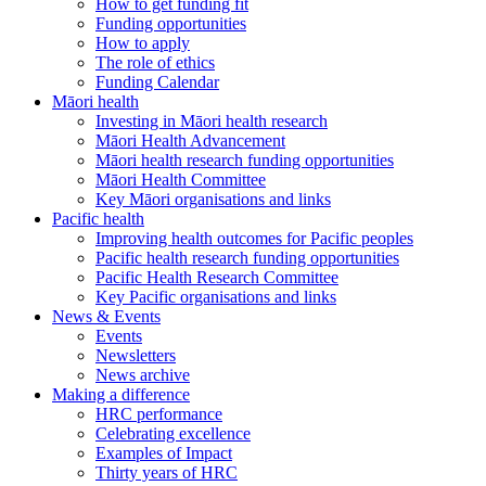
How to get funding fit
Funding opportunities
How to apply
The role of ethics
Funding Calendar
Māori health
Investing in Māori health research
Māori Health Advancement
Māori health research funding opportunities
Māori Health Committee
Key Māori organisations and links
Pacific health
Improving health outcomes for Pacific peoples
Pacific health research funding opportunities
Pacific Health Research Committee
Key Pacific organisations and links
News & Events
Events
Newsletters
News archive
Making a difference
HRC performance
Celebrating excellence
Examples of Impact
Thirty years of HRC