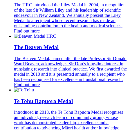
The HRC introduced the Liley Medal in 2004, in recognition
of the late Sir William Liley and his leadership of scientific
endeavour in New Zealand. We annually present the Liley
Medal to a recipient whose recent research has made an
outstanding contribution to the health and medical sciences.
Find out more
The Beaven Medal
The Beaven Medal, named after the late Professor Sir Donald
Ward Beaven, acknowledges Sir Don’s long-time interest in
translating research into clinical practice. We first awarded the
medal in 2010 and it is presented annually to a recipient who
has been recognised for excellence in translational research.
Find out more
Te Tohu Rapuora Medal
Introduced in 2018, the Te Tohu Rapuora Medal recognises
an individual, research team or community group, whose
work has demonstrated leadership, excellence and a
contribution to advancing Māori health and/or knowledge.