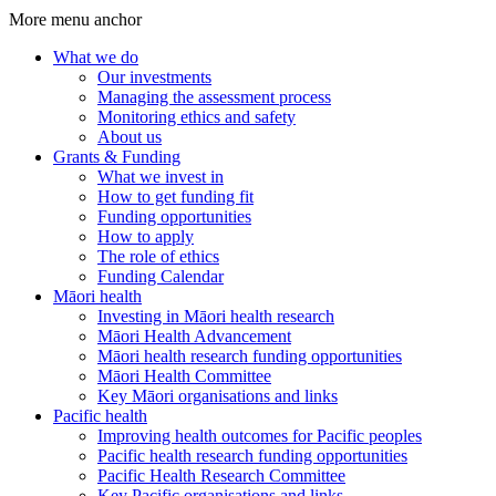
More menu anchor
What we do
Our investments
Main
Managing the assessment process
menu
Monitoring ethics and safety
About us
(Big
Grants & Funding
footer)
What we invest in
How to get funding fit
Funding opportunities
How to apply
The role of ethics
Funding Calendar
Māori health
Investing in Māori health research
Māori Health Advancement
Māori health research funding opportunities
Māori Health Committee
Key Māori organisations and links
Pacific health
Improving health outcomes for Pacific peoples
Pacific health research funding opportunities
Pacific Health Research Committee
Key Pacific organisations and links