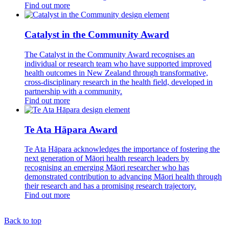
Find out more
Catalyst in the Community Award
The Catalyst in the Community Award recognises an
individual or research team who have supported improved
health outcomes in New Zealand through transformative,
cross-disciplinary research in the health field, developed in
partnership with a community.
Find out more
Te Ata Hāpara Award
Te Ata Hāpara acknowledges the importance of fostering the
next generation of Māori health research leaders by
recognising an emerging Māori researcher who has
demonstrated contribution to advancing Māori health through
their research and has a promising research trajectory.
Find out more
Back to top