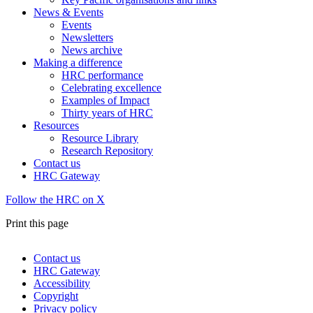
News & Events
Events
Newsletters
News archive
Making a difference
HRC performance
Celebrating excellence
Examples of Impact
Thirty years of HRC
Resources
Resource Library
Research Repository
Contact us
HRC Gateway
Follow the HRC on X
Print this page
Contact us
HRC Gateway
Footer
Accessibility
menu
Copyright
Privacy policy