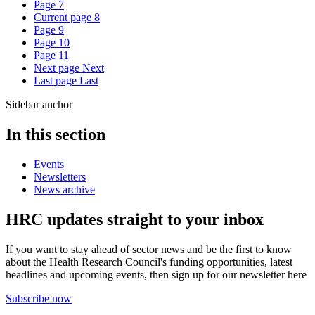
Page
7
Current page
8
Page
9
Page
10
Page
11
Next page
Next
Last page
Last
Sidebar anchor
In this section
Events
Newsletters
News archive
HRC updates straight to your inbox
If you want to stay ahead of sector news and be the first to know
about the Health Research Council's funding opportunities, latest
headlines and upcoming events, then sign up for our newsletter here
Subscribe now