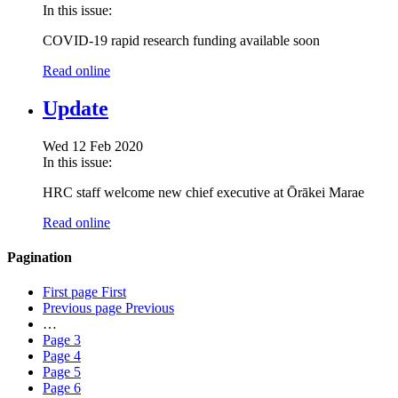
In this issue:
COVID-19 rapid research funding available soon
Read online
Update
Wed 12 Feb 2020
In this issue:
HRC staff welcome new chief executive at Ōrākei Marae
Read online
Pagination
First page
First
Previous page
Previous
…
Page
3
Page
4
Page
5
Page
6