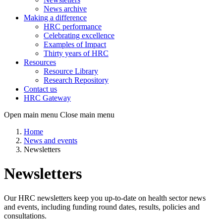
News archive
Making a difference
HRC performance
Celebrating excellence
Examples of Impact
Thirty years of HRC
Resources
Resource Library
Research Repository
Contact us
HRC Gateway
Open main menu
Close main menu
Home
News and events
Newsletters
Newsletters
Our HRC newsletters keep you up-to-date on health sector news
and events, including funding round dates, results, policies and
consultations.