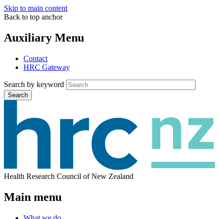
Skip to main content
Back to top anchor
Auxiliary Menu
Contact
HRC Gateway
Search by keyword
Search
Health Research Council of New Zealand
Main menu
What we do