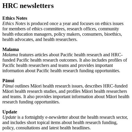
HRC newsletters
Ethics Notes
Ethics Notes
is produced once a year and focuses on ethics issues
for members of ethics committees, research offices, community
health education managers, policy makers, consumers, bioethics,
health advocates, and health researchers.
Malama
Malama
features articles about Pacific health research and HRC-
funded Pacific health research outcomes. It also includes profiles of
Pacific health researchers and teams and provides important
information about Pacific health research funding opportunities.
Pānui
Pānui
outlines Māori health research issues, describes HRC-funded
Māori health research studies, and profiles Māori health researchers
and teams. It also provides important information about Māori health
research funding opportunities.
Update
Update
is a fortnightly e-newsletter about the health research sector,
and includes short topical items about health research funding,
policy, consultations and latest health headlines.