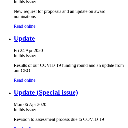
In this issue:
New request for proposals and an update on award
nominations
Read online
Update
Fri 24 Apr 2020
In this issue:
Results of our COVID-19 funding round and an update from
our CEO
Read online
Update (Special issue)
Mon 06 Apr 2020
In this issue:
Revision to assessment process due to COVID-19