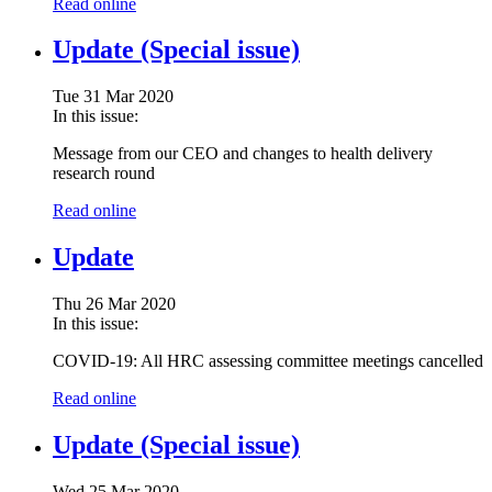
Read online
Update (Special issue)
Tue 31 Mar 2020
In this issue:
Message from our CEO and changes to health delivery
research round
Read online
Update
Thu 26 Mar 2020
In this issue:
COVID-19: All HRC assessing committee meetings cancelled
Read online
Update (Special issue)
Wed 25 Mar 2020