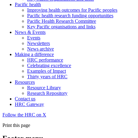
Pacific health
Improving health outcomes for Pacific peoples
Pacific health research funding opportunities
Pacific Health Research Committee
Key Pacific organisations and links
News & Events
Events
Newsletters
News archive
Making a difference
HRC performance
Celebrating excellence
Examples of Impact
Thirty years of HRC
Resources
Resource Library
Research Repository
Contact us
HRC Gateway
Follow the HRC on X
Print this page