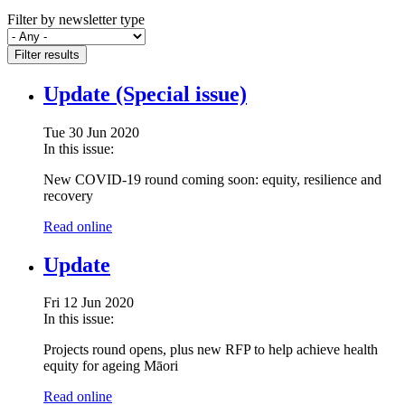
Filter by newsletter type
Filter results
Update (Special issue)
Tue 30 Jun 2020
In this issue:
New COVID-19 round coming soon: equity, resilience and
recovery
Read online
Update
Fri 12 Jun 2020
In this issue:
Projects round opens, plus new RFP to help achieve health
equity for ageing Māori
Read online