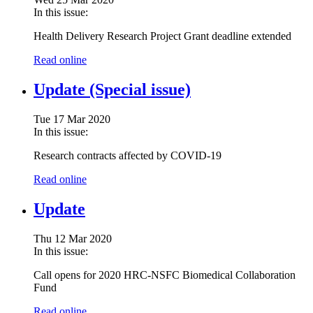
In this issue:
Health Delivery Research Project Grant deadline extended
Read online
Update (Special issue)
Tue 17 Mar 2020
In this issue:
Research contracts affected by COVID-19
Read online
Update
Thu 12 Mar 2020
In this issue:
Call opens for 2020 HRC-NSFC Biomedical Collaboration
Fund
Read online