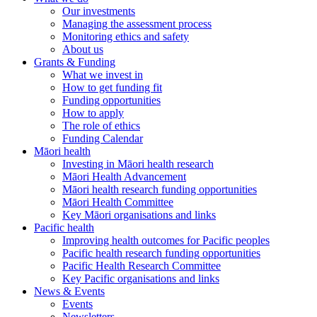
Our investments
Managing the assessment process
Monitoring ethics and safety
About us
Grants & Funding
What we invest in
How to get funding fit
Funding opportunities
How to apply
The role of ethics
Funding Calendar
Māori health
Investing in Māori health research
Māori Health Advancement
Māori health research funding opportunities
Māori Health Committee
Key Māori organisations and links
Pacific health
Improving health outcomes for Pacific peoples
Pacific health research funding opportunities
Pacific Health Research Committee
Key Pacific organisations and links
News & Events
Events
Newsletters