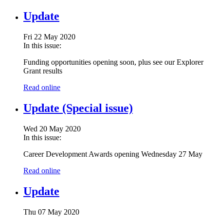
Update
Fri 22 May 2020
In this issue:
Funding opportunities opening soon, plus see our Explorer
Grant results
Read online
Update (Special issue)
Wed 20 May 2020
In this issue:
Career Development Awards opening Wednesday 27 May
Read online
Update
Thu 07 May 2020