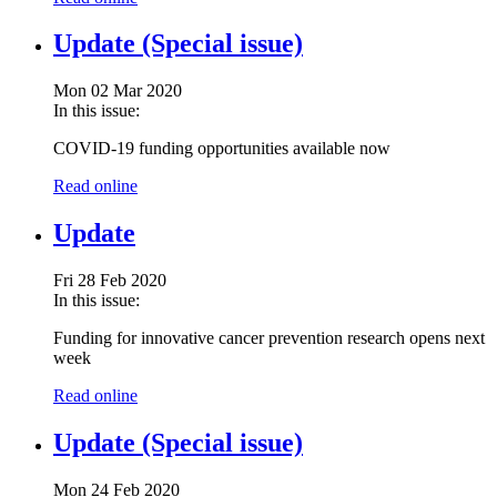
Update (Special issue)
Mon 02 Mar 2020
In this issue:
COVID-19 funding opportunities available now
Read online
Update
Fri 28 Feb 2020
In this issue:
Funding for innovative cancer prevention research opens next
week
Read online
Update (Special issue)
Mon 24 Feb 2020