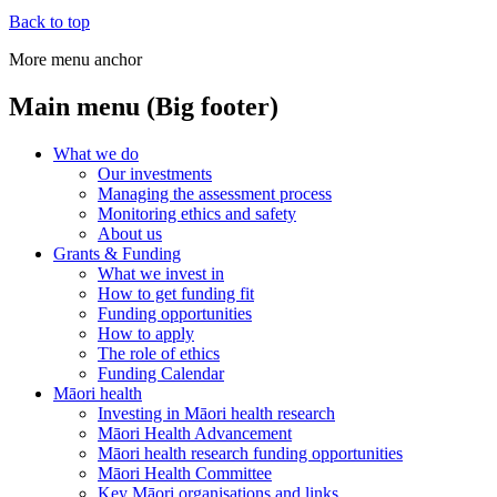
Back to top
More menu anchor
Main menu (Big footer)
What we do
Our investments
Managing the assessment process
Monitoring ethics and safety
About us
Grants & Funding
What we invest in
How to get funding fit
Funding opportunities
How to apply
The role of ethics
Funding Calendar
Māori health
Investing in Māori health research
Māori Health Advancement
Māori health research funding opportunities
Māori Health Committee
Key Māori organisations and links