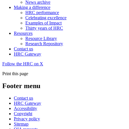
News archive
Making a difference
HRC performance
Celebrating excellence
Examples of Impact
Thirty years of HRC
Resources
Resource Library
Research Repository
Contact us
HRC Gateway
Follow the HRC on X
Print this page
Footer menu
Contact us
HRC Gateway
Accessibility
Copyright
Privacy policy
Sitemap