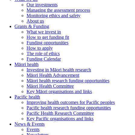
Our investments
Managing the assessment process
Monitoring ethics and safety
About us
Grants & Funding
What we invest in
How to get funding fit
Funding opportunities
How to apply
The role of ethics
Funding Calendar
Māori health
Investing in Māori health research
Māori Health Advancement
Māori health research funding opportunities
Māori Health Committee
Key Māori organisations and links
Pacific health
Improving health outcomes for Pacific peoples
Pacific health research funding opportunities
Pacific Health Research Committee
Key Pacific organisations and links
News & Events
Events
Newsletters