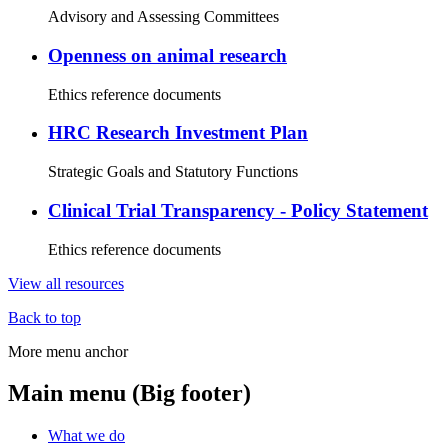
Advisory and Assessing Committees
Openness on animal research
Ethics reference documents
HRC Research Investment Plan
Strategic Goals and Statutory Functions
Clinical Trial Transparency - Policy Statement
Ethics reference documents
View all resources
Back to top
More menu anchor
Main menu (Big footer)
What we do