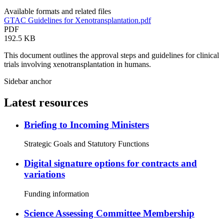
Available formats and related files
GTAC Guidelines for Xenotransplantation.pdf
PDF
192.5 KB
This document outlines the approval steps and guidelines for clinical
trials involving xenotransplantation in humans.
Sidebar anchor
Latest resources
Briefing to Incoming Ministers
Strategic Goals and Statutory Functions
Digital signature options for contracts and
variations
Funding information
Science Assessing Committee Membership