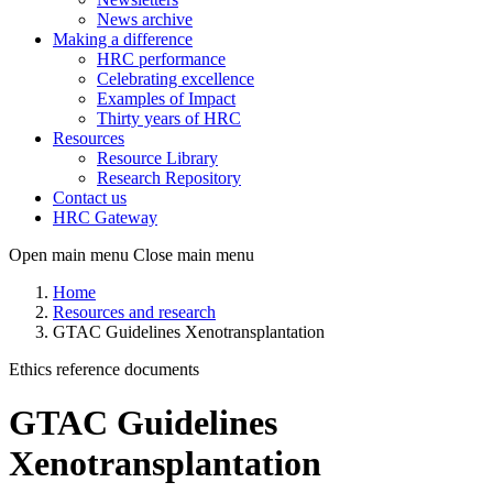
News archive
Making a difference
HRC performance
Celebrating excellence
Examples of Impact
Thirty years of HRC
Resources
Resource Library
Research Repository
Contact us
HRC Gateway
Open main menu
Close main menu
Home
Resources and research
GTAC Guidelines Xenotransplantation
Ethics reference documents
GTAC Guidelines
Xenotransplantation