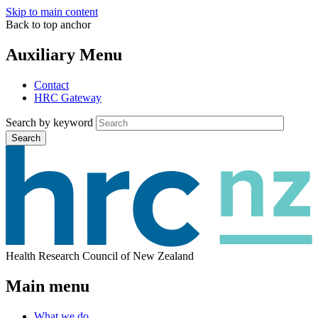
Skip to main content
Back to top anchor
Auxiliary Menu
Contact
HRC Gateway
Search by keyword
Search
Health Research Council of New Zealand
Main menu
What we do