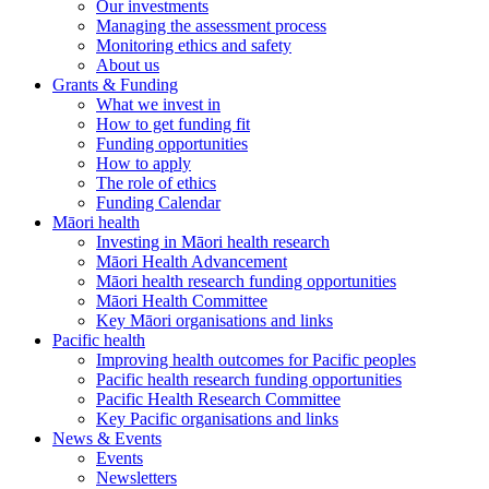
Our investments
Managing the assessment process
Monitoring ethics and safety
About us
Grants & Funding
What we invest in
How to get funding fit
Funding opportunities
How to apply
The role of ethics
Funding Calendar
Māori health
Investing in Māori health research
Māori Health Advancement
Māori health research funding opportunities
Māori Health Committee
Key Māori organisations and links
Pacific health
Improving health outcomes for Pacific peoples
Pacific health research funding opportunities
Pacific Health Research Committee
Key Pacific organisations and links
News & Events
Events
Newsletters