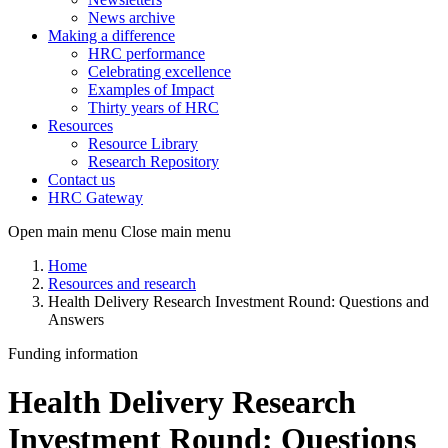
News archive
Making a difference
HRC performance
Celebrating excellence
Examples of Impact
Thirty years of HRC
Resources
Resource Library
Research Repository
Contact us
HRC Gateway
Open main menu
Close main menu
Home
Resources and research
Health Delivery Research Investment Round: Questions and
Answers
Funding information
Health Delivery Research
Investment Round: Questions