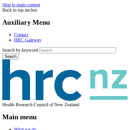
Skip to main content
Back to top anchor
Auxiliary Menu
Contact
HRC Gateway
Search by keyword
Search
Health Research Council of New Zealand
Main menu
What we do