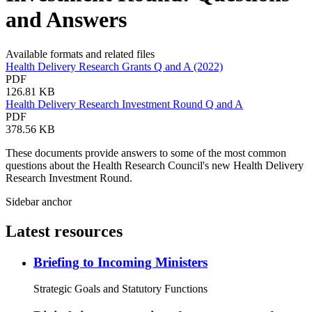
and Answers
Available formats and related files
Health Delivery Research Grants Q and A (2022)
PDF
126.81 KB
Health Delivery Research Investment Round Q and A
PDF
378.56 KB
These documents provide answers to some of the most common
questions about the Health Research Council's new Health Delivery
Research Investment Round.
Sidebar anchor
Latest resources
Briefing to Incoming Ministers
Strategic Goals and Statutory Functions