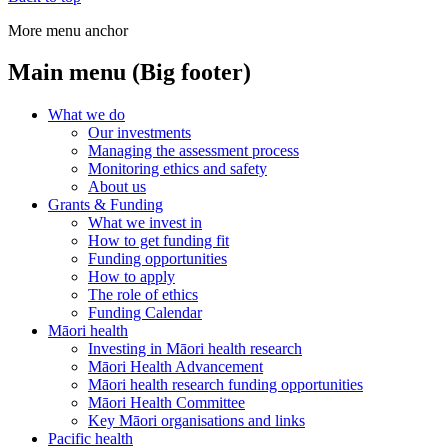
More menu anchor
Main menu (Big footer)
What we do
Our investments
Managing the assessment process
Monitoring ethics and safety
About us
Grants & Funding
What we invest in
How to get funding fit
Funding opportunities
How to apply
The role of ethics
Funding Calendar
Māori health
Investing in Māori health research
Māori Health Advancement
Māori health research funding opportunities
Māori Health Committee
Key Māori organisations and links
Pacific health