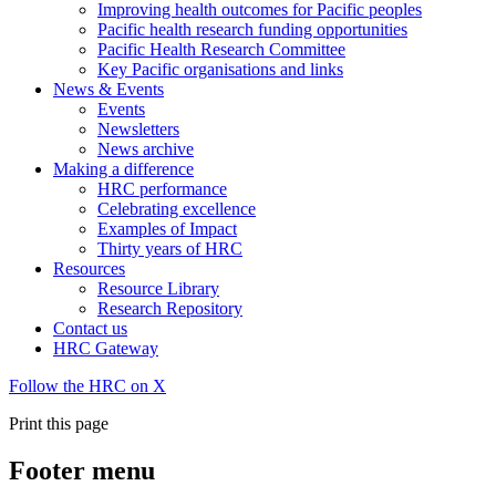
Improving health outcomes for Pacific peoples
Pacific health research funding opportunities
Pacific Health Research Committee
Key Pacific organisations and links
News & Events
Events
Newsletters
News archive
Making a difference
HRC performance
Celebrating excellence
Examples of Impact
Thirty years of HRC
Resources
Resource Library
Research Repository
Contact us
HRC Gateway
Follow the HRC on X
Print this page
Footer menu