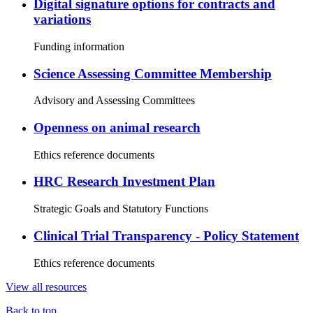
Digital signature options for contracts and
variations
Funding information
Science Assessing Committee Membership
Advisory and Assessing Committees
Openness on animal research
Ethics reference documents
HRC Research Investment Plan
Strategic Goals and Statutory Functions
Clinical Trial Transparency - Policy Statement
Ethics reference documents
View all resources
Back to top