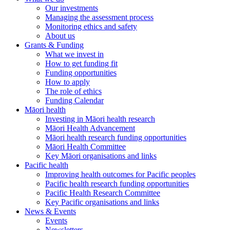
Our investments
Managing the assessment process
Monitoring ethics and safety
About us
Grants & Funding
What we invest in
How to get funding fit
Funding opportunities
How to apply
The role of ethics
Funding Calendar
Māori health
Investing in Māori health research
Māori Health Advancement
Māori health research funding opportunities
Māori Health Committee
Key Māori organisations and links
Pacific health
Improving health outcomes for Pacific peoples
Pacific health research funding opportunities
Pacific Health Research Committee
Key Pacific organisations and links
News & Events
Events
Newsletters