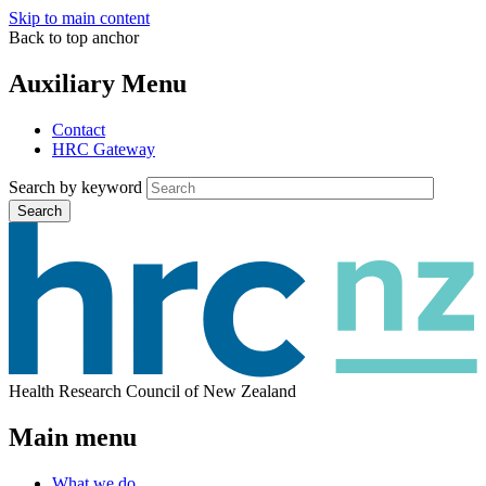
Skip to main content
Back to top anchor
Auxiliary Menu
Contact
HRC Gateway
Search by keyword
Search
Health Research Council of New Zealand
Main menu
What we do