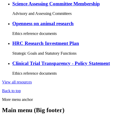
Science Assessing Committee Membership
Advisory and Assessing Committees
Openness on animal research
Ethics reference documents
HRC Research Investment Plan
Strategic Goals and Statutory Functions
Clinical Trial Transparency - Policy Statement
Ethics reference documents
View all resources
Back to top
More menu anchor
Main menu (Big footer)