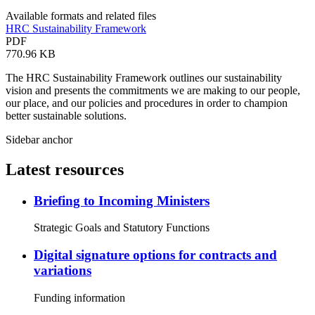
Available formats and related files
HRC Sustainability Framework
PDF
770.96 KB
The HRC Sustainability Framework outlines our sustainability
vision and presents the commitments we are making to our people,
our place, and our policies and procedures in order to champion
better sustainable solutions.
Sidebar anchor
Latest resources
Briefing to Incoming Ministers
Strategic Goals and Statutory Functions
Digital signature options for contracts and
variations
Funding information