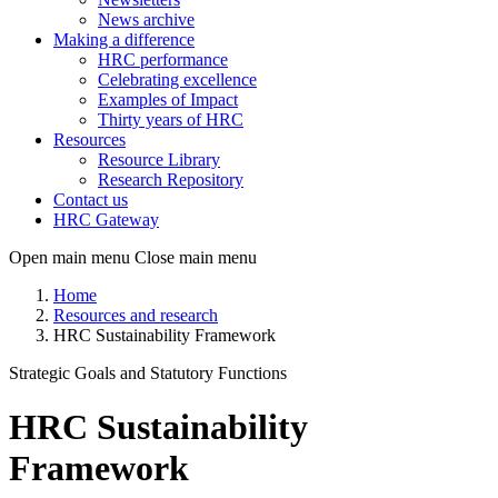
News archive
Making a difference
HRC performance
Celebrating excellence
Examples of Impact
Thirty years of HRC
Resources
Resource Library
Research Repository
Contact us
HRC Gateway
Open main menu
Close main menu
Home
Resources and research
HRC Sustainability Framework
Strategic Goals and Statutory Functions
HRC Sustainability
Framework