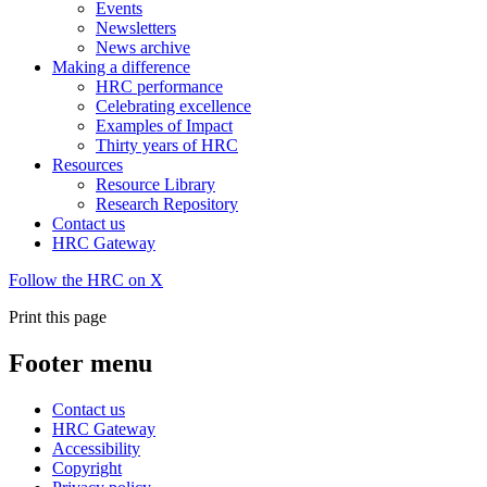
Events
Newsletters
News archive
Making a difference
HRC performance
Celebrating excellence
Examples of Impact
Thirty years of HRC
Resources
Resource Library
Research Repository
Contact us
HRC Gateway
Follow the HRC on X
Print this page
Footer menu
Contact us
HRC Gateway
Accessibility
Copyright