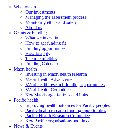
What we do
Our investments
Managing the assessment process
Monitoring ethics and safety
About us
Grants & Funding
What we invest in
How to get funding fit
Funding opportunities
How to apply
The role of ethics
Funding Calendar
Māori health
Investing in Māori health research
Māori Health Advancement
Māori health research funding opportunities
Māori Health Committee
Key Māori organisations and links
Pacific health
Improving health outcomes for Pacific peoples
Pacific health research funding opportunities
Pacific Health Research Committee
Key Pacific organisations and links
News & Events