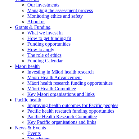
Our investments
Managing the assessment process
Monitoring ethics and safety
About us
Grants & Funding
What we invest in
How to get funding fit
Funding opportunities
How to apply
The role of ethics
Funding Calendar
Māori health
Investing in Māori health research
Māori Health Advancement
Māori health research funding opportunities
Māori Health Committee
Key Māori organisations and links
Pacific health
Improving health outcomes for Pacific peoples
Pacific health research funding opportunities
Pacific Health Research Committee
Key Pacific organisations and links
News & Events
Events
Newsletters