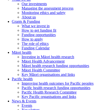
Our investments
Managing the assessment process
Monitoring ethics and safety
About us
Grants & Funding
What we invest in
How to get funding fit
Funding opportunities
How to apply
The role of ethics
Funding Calendar
Māori health
Investing in Māori health research
Māori Health Advancement
Māori health research funding opportunities
Māori Health Committee
Key Māori organisations and links
Pacific health
Improving health outcomes for Pacific peoples
Pacific health research funding opportunities
Pacific Health Research Committee
Key Pacific organisations and links
News & Events
Events
Newsletters