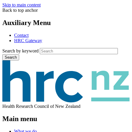
Skip to main content
Back to top anchor
Auxiliary Menu
Contact
HRC Gateway
Search by keyword
Search
Health Research Council of New Zealand
Main menu
What we do