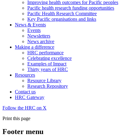
Improving health outcomes for Pacific peoples
Pacific health research funding opportunities
Pacific Health Research Committee
Key Pacific organisations and links
News & Events
Events
Newsletters
News archive
Making a difference
HRC performance
Celebrating excellence
Examples of Impact
Thirty years of HRC
Resources
Resource Library
Research Repository
Contact us
HRC Gateway
Follow the HRC on X
Print this page
Footer menu