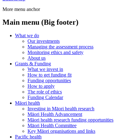
More menu anchor
Main menu (Big footer)
What we do
Our investments
Managing the assessment process
Monitoring ethics and safety
About us
Grants & Funding
What we invest in
How to get funding fit
Funding opportunities
How to apply
The role of ethics
Funding Calendar
Māori health
Investing in Māori health research
Māori Health Advancement
Māori health research funding opportunities
Māori Health Committee
Key Māori organisations and links
Pacific health