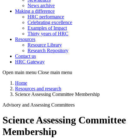
News archive
Making a difference
HRC performance
Celebrating excellence
Examples of Impact
Thirty years of HRC
Resources
Resource Library
Research Repository
Contact us
HRC Gateway
Open main menu
Close main menu
Home
Resources and research
Science Assessing Committee Membership
Advisory and Assessing Committees
Science Assessing Committee
Membership