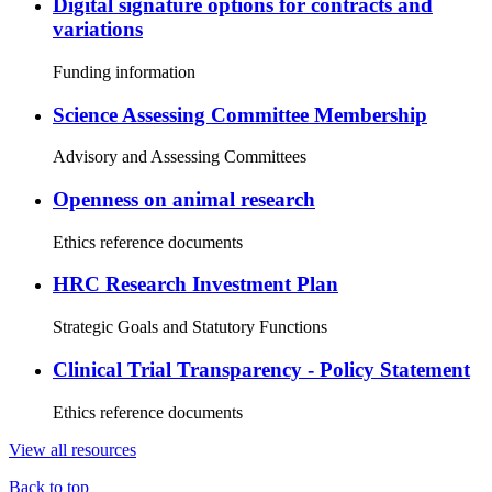
Digital signature options for contracts and
variations
Funding information
Science Assessing Committee Membership
Advisory and Assessing Committees
Openness on animal research
Ethics reference documents
HRC Research Investment Plan
Strategic Goals and Statutory Functions
Clinical Trial Transparency - Policy Statement
Ethics reference documents
View all resources
Back to top