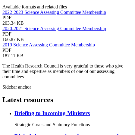
Available formats and related files
2022-2023 Science Assessing Committee Membership
PDF
203.34 KB
2020-2021 Science Assessing Committee Membership
PDF
166.87 KB
2019 Science Assessing Committee Membership
PDF
187.11 KB
The Health Research Council is very grateful to those who give
their time and expertise as members of one of our assessing
committees.
Sidebar anchor
Latest resources
Briefing to Incoming Ministers
Strategic Goals and Statutory Functions