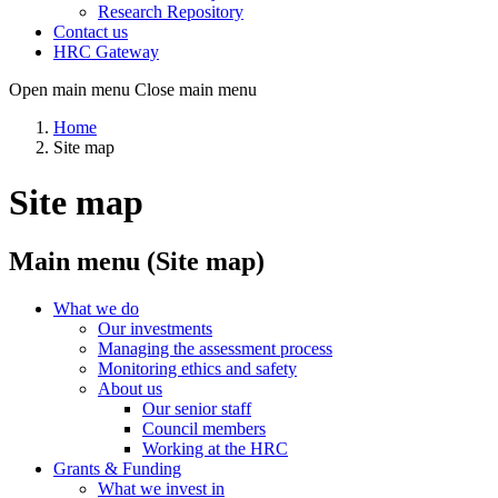
Research Repository
Contact us
HRC Gateway
Open main menu
Close main menu
Home
Site map
Site map
Main menu (Site map)
What we do
Our investments
Managing the assessment process
Monitoring ethics and safety
About us
Our senior staff
Council members
Working at the HRC
Grants & Funding
What we invest in