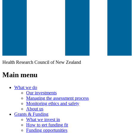
Health Research Council of New Zealand
Main menu
What we do
Our investments
Managing the assessment process
Monitoring ethics and safety
About us
Grants & Funding
What we invest in
How to get funding fit
Funding opportunities