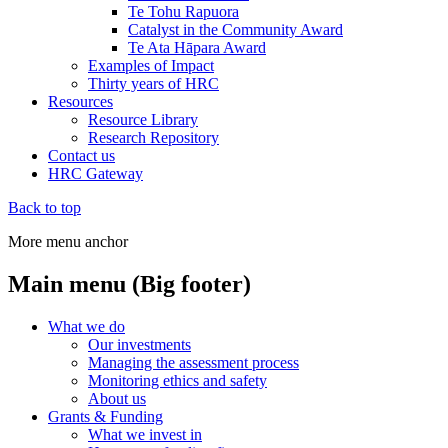
Te Tohu Rapuora
Catalyst in the Community Award
Te Ata Hāpara Award
Examples of Impact
Thirty years of HRC
Resources
Resource Library
Research Repository
Contact us
HRC Gateway
Back to top
More menu anchor
Main menu (Big footer)
What we do
Our investments
Managing the assessment process
Monitoring ethics and safety
About us
Grants & Funding
What we invest in