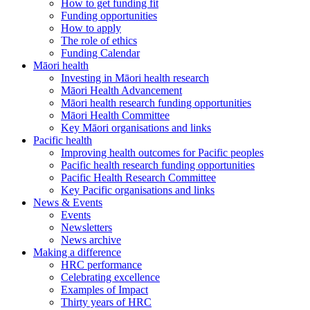
How to get funding fit
Funding opportunities
How to apply
The role of ethics
Funding Calendar
Māori health
Investing in Māori health research
Māori Health Advancement
Māori health research funding opportunities
Māori Health Committee
Key Māori organisations and links
Pacific health
Improving health outcomes for Pacific peoples
Pacific health research funding opportunities
Pacific Health Research Committee
Key Pacific organisations and links
News & Events
Events
Newsletters
News archive
Making a difference
HRC performance
Celebrating excellence
Examples of Impact
Thirty years of HRC