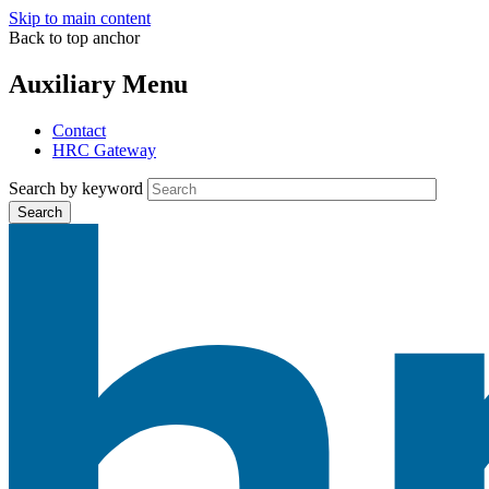
Skip to main content
Back to top anchor
Auxiliary Menu
Contact
HRC Gateway
Search by keyword
Search