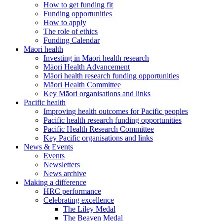
How to get funding fit
Funding opportunities
How to apply
The role of ethics
Funding Calendar
Māori health
Investing in Māori health research
Māori Health Advancement
Māori health research funding opportunities
Māori Health Committee
Key Māori organisations and links
Pacific health
Improving health outcomes for Pacific peoples
Pacific health research funding opportunities
Pacific Health Research Committee
Key Pacific organisations and links
News & Events
Events
Newsletters
News archive
Making a difference
HRC performance
Celebrating excellence
The Liley Medal
The Beaven Medal