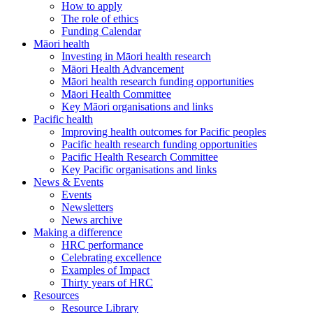
How to apply
The role of ethics
Funding Calendar
Māori health
Investing in Māori health research
Māori Health Advancement
Māori health research funding opportunities
Māori Health Committee
Key Māori organisations and links
Pacific health
Improving health outcomes for Pacific peoples
Pacific health research funding opportunities
Pacific Health Research Committee
Key Pacific organisations and links
News & Events
Events
Newsletters
News archive
Making a difference
HRC performance
Celebrating excellence
Examples of Impact
Thirty years of HRC
Resources
Resource Library