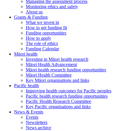
Managing the assessment process
Monitoring ethics and safety
About us
Grants & Funding
What we invest in
How to get funding fit
Funding opportunities
How to apply
The role of ethics
Funding Calendar
Māori health
Investing in Māori health research
Māori Health Advancement
Māori health research funding opportunities
Māori Health Committee
Key Māori organisations and links
Pacific health
Improving health outcomes for Pacific peoples
Pacific health research funding opportunities
Pacific Health Research Committee
Key Pacific organisations and links
News & Events
Events
Newsletters
News archive