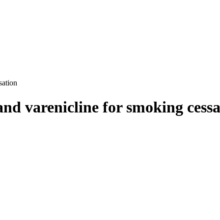
sation
 and varenicline for smoking cess