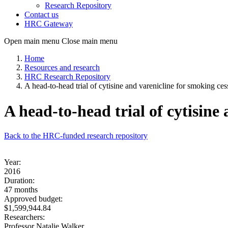
Research Repository
Contact us
HRC Gateway
Open main menu
Close main menu
Home
Resources and research
HRC Research Repository
A head-to-head trial of cytisine and varenicline for smoking ces
A head-to-head trial of cytisine
Back to the HRC-funded research repository
Year:
2016
Duration:
47 months
Approved budget:
$1,599,944.84
Researchers:
Professor Natalie Walker