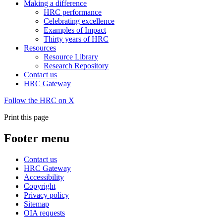
Making a difference
HRC performance
Celebrating excellence
Examples of Impact
Thirty years of HRC
Resources
Resource Library
Research Repository
Contact us
HRC Gateway
Follow the HRC on X
Print this page
Footer menu
Contact us
HRC Gateway
Accessibility
Copyright
Privacy policy
Sitemap
OIA requests