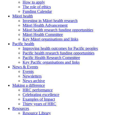
How to apply
The role of ethics
Funding Calendar
Māori health
Investing in Māori health research
Māori Health Advancement
Māori health research funding opportunities
Māori Health Committee
Key Māori organisations and links
Pacific health
Improving health outcomes for Pacific peoples
Pacific health research funding opportunities
Pacific Health Research Committee
Key Pacific organisations and links
News & Events
Events
Newsletters
News archive
Making a difference
HRC performance
Celebrating excellence
Examples of Impact
Thirty years of HRC
Resources
Resource Library