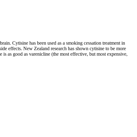
brain. Cytisine has been used as a smoking cessation treatment in
side effects. New Zealand research has shown cytisine to be more
e is as good as varenicline (the most effective, but most expensive,