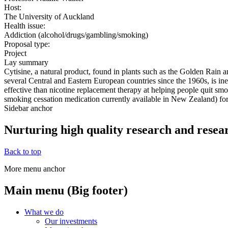
Host:
The University of Auckland
Health issue:
Addiction (alcohol/drugs/gambling/smoking)
Proposal type:
Project
Lay summary
Cytisine, a natural product, found in plants such as the Golden Rain 
several Central and Eastern European countries since the 1960s, is i
effective than nicotine replacement therapy at helping people quit smok
smoking cessation medication currently available in New Zealand) fo
Sidebar anchor
Nurturing high quality research and resea
Back to top
More menu anchor
Main menu (Big footer)
What we do
Our investments