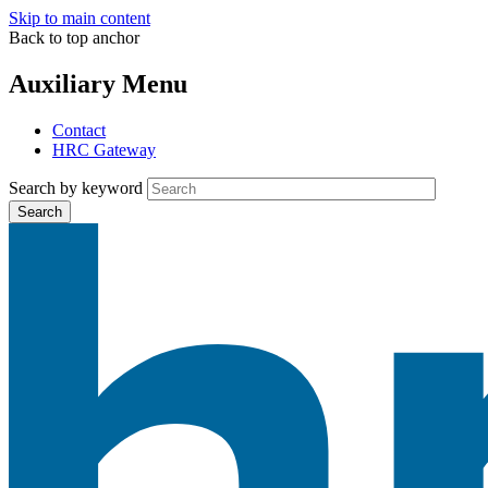
Skip to main content
Back to top anchor
Auxiliary Menu
Contact
HRC Gateway
Search by keyword
Search