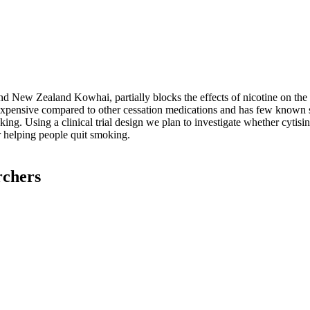
and New Zealand Kowhai, partially blocks the effects of nicotine on the 
nexpensive compared to other cessation medications and has few known 
ing. Using a clinical trial design we plan to investigate whether cytisin
r helping people quit smoking.
rchers