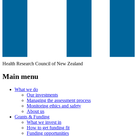
Health Research Council of New Zealand
Main menu
What we do
Our investments
Managing the assessment process
Monitoring ethics and safety
About us
Grants & Funding
What we invest in
How to get funding fit
Funding opportunities