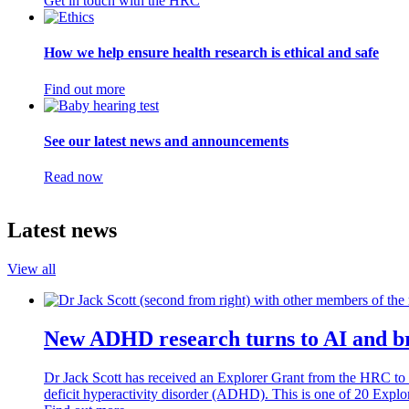
Get in touch with the HRC
How we help ensure health research is ethical and safe
Find out more
See our latest news and announcements
Read now
Latest news
View all
New ADHD research turns to AI and br
Dr Jack Scott has received an Explorer Grant from the HRC to co
deficit hyperactivity disorder (ADHD). This is one of 20 Expl