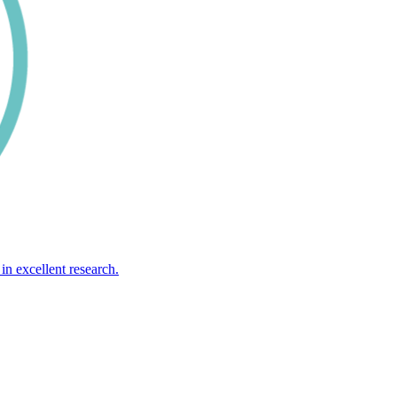
in excellent research.