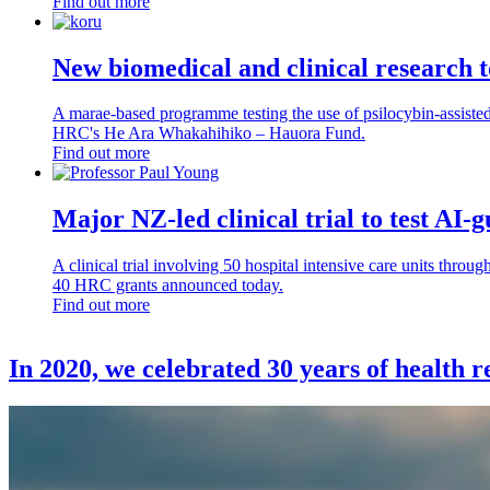
Find out more
New biomedical and clinical research 
A marae-based programme testing the use of psilocybin-assisted p
HRC's He Ara Whakahihiko – Hauora Fund.
Find out more
Major NZ-led clinical trial to test AI-gu
A clinical trial involving 50 hospital intensive care units throug
40 HRC grants announced today.
Find out more
In 2020, we celebrated 30 years of health 