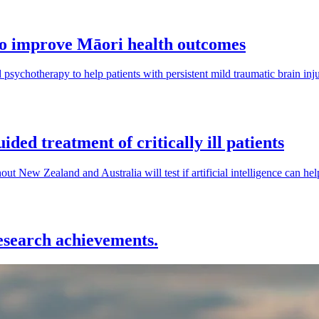
to improve Māori health outcomes
sychotherapy to help patients with persistent mild traumatic brain injur
ided treatment of critically ill patients
hout New Zealand and Australia will test if artificial intelligence can hel
research achievements.