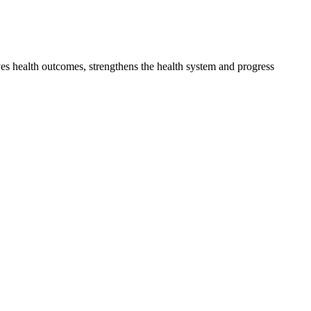
s health outcomes, strengthens the health system and progress