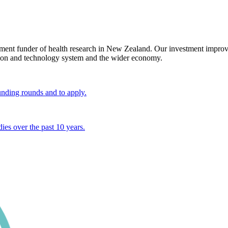
ent funder of health research in New Zealand. Our investment improve
vation and technology system and the wider economy.
unding rounds and to apply.
ies over the past 10 years.