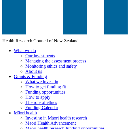
Health Research Council of New Zealand
What we do
Our investments
Main
Managing the assessment process
menu
Monitoring ethics and safety
About us
Grants & Funding
What we invest in
How to get funding fit
Funding opportunities
How to apply
The role of ethics
Funding Calendar
Māori health
Investing in Māori health research
Māori Health Advancement
Māori health research funding opportunities