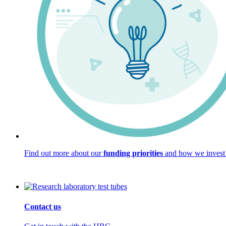
Find out more about our
funding priorities
and how we invest 
Contact us