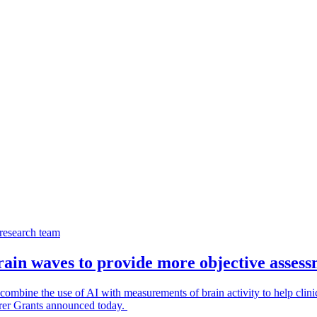
ain waves to provide more objective asses
mbine the use of AI with measurements of brain activity to help clinici
orer Grants announced today.