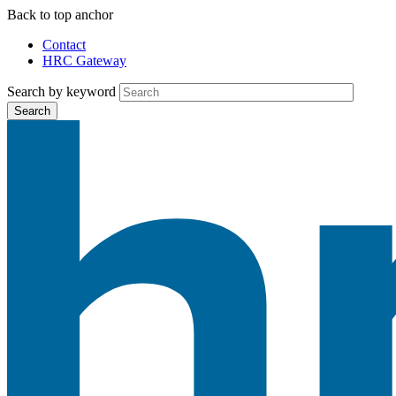
Skip
Back to top anchor
to
Contact
main
HRC Gateway
Auxiliary
content
Menu
Search by keyword
Search