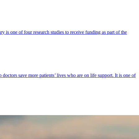
y is one of four research studies to receive funding as part of the
p doctors save more patients’ lives who are on life support. It is one of