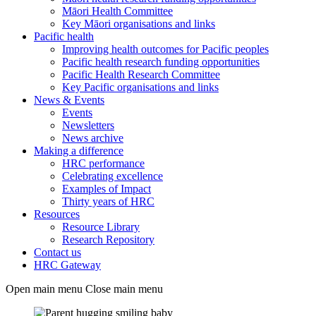
Māori Health Committee
Key Māori organisations and links
Pacific health
Improving health outcomes for Pacific peoples
Pacific health research funding opportunities
Pacific Health Research Committee
Key Pacific organisations and links
News & Events
Events
Newsletters
News archive
Making a difference
HRC performance
Celebrating excellence
Examples of Impact
Thirty years of HRC
Resources
Resource Library
Research Repository
Contact us
HRC Gateway
Open main menu
Close main menu
Teaser