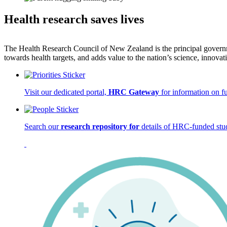
Health research saves lives
The Health Research Council of New Zealand is the principal governm
towards health targets, and adds value to the nation’s science, inno
Visit our dedicated portal,
HRC Gateway
for information on f
Search our
research repository for
details of HRC-funded stud