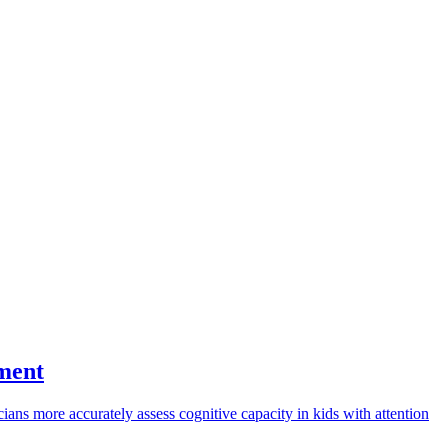
sment
ans more accurately assess cognitive capacity in kids with attention