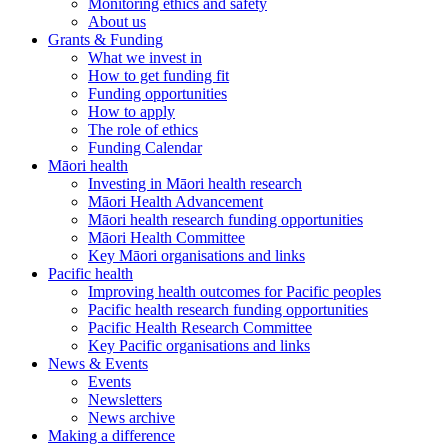
Monitoring ethics and safety
About us
Grants & Funding
What we invest in
How to get funding fit
Funding opportunities
How to apply
The role of ethics
Funding Calendar
Māori health
Investing in Māori health research
Māori Health Advancement
Māori health research funding opportunities
Māori Health Committee
Key Māori organisations and links
Pacific health
Improving health outcomes for Pacific peoples
Pacific health research funding opportunities
Pacific Health Research Committee
Key Pacific organisations and links
News & Events
Events
Newsletters
News archive
Making a difference