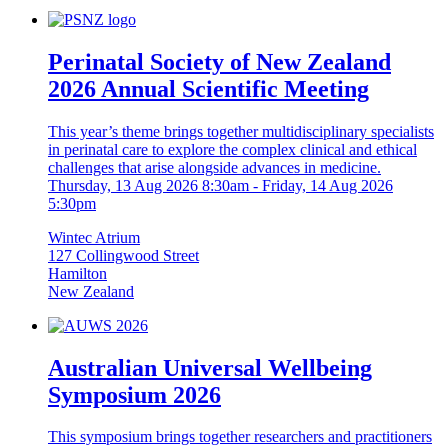
Perinatal Society of New Zealand
2026 Annual Scientific Meeting
This year’s theme brings together multidisciplinary specialists
in perinatal care to explore the complex clinical and ethical
challenges that arise alongside advances in medicine.
Thursday, 13 Aug 2026 8:30am
-
Friday, 14 Aug 2026
5:30pm
Wintec Atrium
127 Collingwood Street
Hamilton
New Zealand
Australian Universal Wellbeing
Symposium 2026
This symposium brings together researchers and practitioners