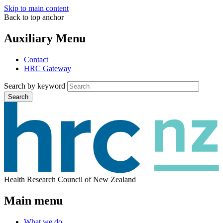
Skip to main content
Back to top anchor
Auxiliary Menu
Contact
HRC Gateway
Search by keyword
Search
Health Research Council of New Zealand
Main menu
What we do