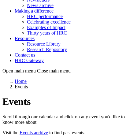
News archive
Making a difference
HRC performance
Celebrating excellence
Examples of Impact
Thirty years of HRC
Resources
Resource Library
Research Repository
Contact us
HRC Gateway
Open main menu
Close main menu
Home
Events
Events
Scroll through our calendar and click on any event you'd like to
know more about.
Visit the
Events archive
to find past events.