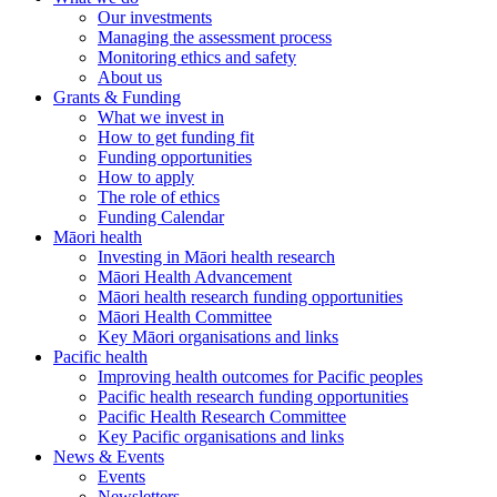
Our investments
Managing the assessment process
Monitoring ethics and safety
About us
Grants & Funding
What we invest in
How to get funding fit
Funding opportunities
How to apply
The role of ethics
Funding Calendar
Māori health
Investing in Māori health research
Māori Health Advancement
Māori health research funding opportunities
Māori Health Committee
Key Māori organisations and links
Pacific health
Improving health outcomes for Pacific peoples
Pacific health research funding opportunities
Pacific Health Research Committee
Key Pacific organisations and links
News & Events
Events
Newsletters