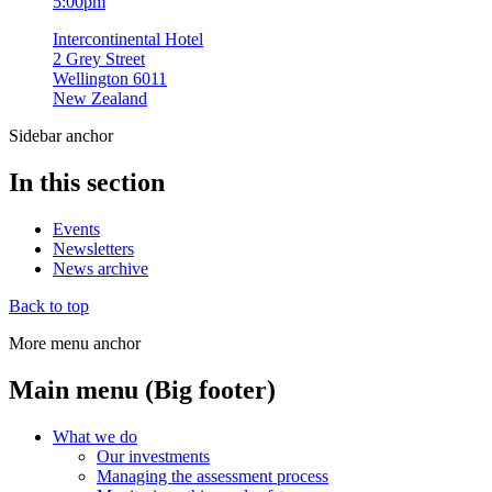
5:00pm
Intercontinental Hotel
2 Grey Street
Wellington 6011
New Zealand
Sidebar anchor
In this section
Events
Newsletters
News archive
Back to top
More menu anchor
Main menu (Big footer)
What we do
Our investments
Managing the assessment process