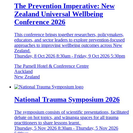
The Prevention Imperative: New
Zealand Universal Wellbeing
Conference 2026
This conference brings together researchers, policymakers,
educators, and sector leaders to explore prevention-focused
approaches to improving wellbeing outcomes across New
Zealand.
Thursday, 8 Oct 2026 8:30am
-
Friday, 9 Oct 2026 5:30pm
The Parnell Hotel & Conference Centre
Auckland
New Zealand
National Trauma Symposium 2026
The symposium consists of scientific presentations, facilitated
debate on hot topics, and wānanga spaces for all trauma
practitioners to share lessons learnt.
Thursday, 5 Nov 2026 8:30am
-
Thursday, 5 Nov 2026