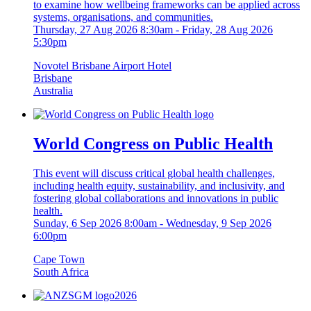
to examine how wellbeing frameworks can be applied across
systems, organisations, and communities.
Thursday, 27 Aug 2026 8:30am
-
Friday, 28 Aug 2026
5:30pm
Novotel Brisbane Airport Hotel
Brisbane
Australia
World Congress on Public Health
This event will discuss critical global health challenges,
including health equity, sustainability, and inclusivity, and
fostering global collaborations and innovations in public
health.
Sunday, 6 Sep 2026 8:00am
-
Wednesday, 9 Sep 2026
6:00pm
Cape Town
South Africa