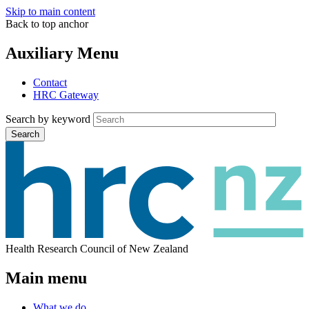
Skip to main content
Back to top anchor
Auxiliary Menu
Contact
HRC Gateway
Search by keyword
Search
Health Research Council of New Zealand
Main menu
What we do