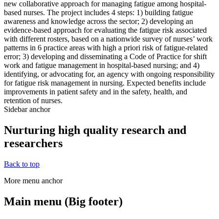
new collaborative approach for managing fatigue among hospital-
based nurses. The project includes 4 steps: 1) building fatigue
awareness and knowledge across the sector; 2) developing an
evidence-based approach for evaluating the fatigue risk associated
with different rosters, based on a nationwide survey of nurses’ work
patterns in 6 practice areas with high a priori risk of fatigue-related
error; 3) developing and disseminating a Code of Practice for shift
work and fatigue management in hospital-based nursing; and 4)
identifying, or advocating for, an agency with ongoing responsibility
for fatigue risk management in nursing. Expected benefits include
improvements in patient safety and in the safety, health, and
retention of nurses.
Sidebar anchor
Nurturing high quality research and
researchers
Back to top
More menu anchor
Main menu (Big footer)