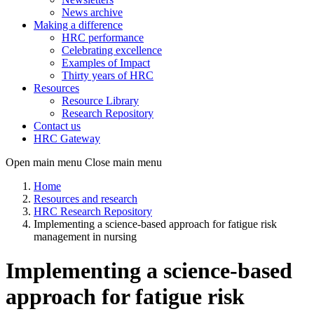
News archive
Making a difference
HRC performance
Celebrating excellence
Examples of Impact
Thirty years of HRC
Resources
Resource Library
Research Repository
Contact us
HRC Gateway
Open main menu
Close main menu
Home
Resources and research
HRC Research Repository
Implementing a science-based approach for fatigue risk
management in nursing
Implementing a science-based
approach for fatigue risk