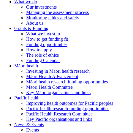
What we do
Our investments
Managing the assessment process
Monitoring ethics and safety
About us
Grants & Funding
What we invest in
How to get funding fit
Funding opportunities
How to apply
The role of ethics
Funding Calendar
Māori health
Investing in Māori health research
Māori Health Advancement
Māori health research funding opportunities
Māori Health Committee
Key Māori organisations and links
Pacific health
Improving health outcomes for Pacific peoples
Pacific health research funding opportunities
Pacific Health Research Committee
Key Pacific organisations and links
News & Events
Events