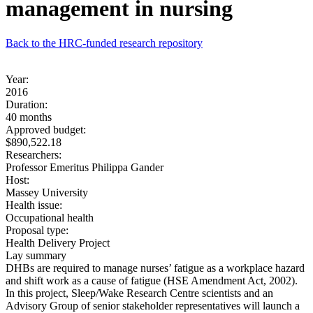
management in nursing
Back to the HRC-funded research repository
Year:
2016
Duration:
40 months
Approved budget:
$890,522.18
Researchers:
Professor Emeritus Philippa Gander
Host:
Massey University
Health issue:
Occupational health
Proposal type:
Health Delivery Project
Lay summary
DHBs are required to manage nurses’ fatigue as a workplace hazard
and shift work as a cause of fatigue (HSE Amendment Act, 2002).
In this project, Sleep/Wake Research Centre scientists and an
Advisory Group of senior stakeholder representatives will launch a