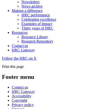
Newsletters
News archive
Making a difference
HRC performance
Celebrating excellence
Examples of Impact
Thirty years of HRC
Resources
Resource Library
Research Repository
Contact us
HRC Gateway
Follow the HRC on X
Print this page
Footer menu
Contact us
HRC Gateway
Accessibility
Copyright
Privacy policy