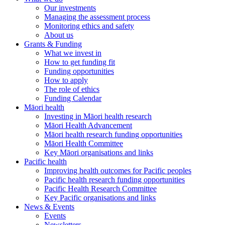
Our investments
Managing the assessment process
Monitoring ethics and safety
About us
Grants & Funding
What we invest in
How to get funding fit
Funding opportunities
How to apply
The role of ethics
Funding Calendar
Māori health
Investing in Māori health research
Māori Health Advancement
Māori health research funding opportunities
Māori Health Committee
Key Māori organisations and links
Pacific health
Improving health outcomes for Pacific peoples
Pacific health research funding opportunities
Pacific Health Research Committee
Key Pacific organisations and links
News & Events
Events
Newsletters