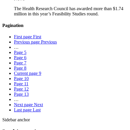
The Health Research Council has awarded more than $1.74
million in this year’s Feasibility Studies round.
Pagination
First page
First
Previous page
Previous
…
Page
5
Page
6
Page
7
Page
8
Current page
9
Page
10
Page
11
Page
12
Page
13
…
Next page
Next
Last page
Last
Sidebar anchor