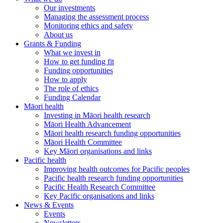
Our investments
Managing the assessment process
Monitoring ethics and safety
About us
Grants & Funding
What we invest in
How to get funding fit
Funding opportunities
How to apply
The role of ethics
Funding Calendar
Māori health
Investing in Māori health research
Māori Health Advancement
Māori health research funding opportunities
Māori Health Committee
Key Māori organisations and links
Pacific health
Improving health outcomes for Pacific peoples
Pacific health research funding opportunities
Pacific Health Research Committee
Key Pacific organisations and links
News & Events
Events
Newsletters