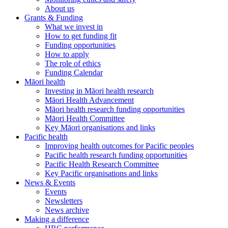
About us
Grants & Funding
What we invest in
How to get funding fit
Funding opportunities
How to apply
The role of ethics
Funding Calendar
Māori health
Investing in Māori health research
Māori Health Advancement
Māori health research funding opportunities
Māori Health Committee
Key Māori organisations and links
Pacific health
Improving health outcomes for Pacific peoples
Pacific health research funding opportunities
Pacific Health Research Committee
Key Pacific organisations and links
News & Events
Events
Newsletters
News archive
Making a difference