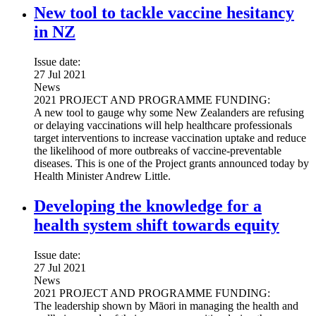
New tool to tackle vaccine hesitancy
in NZ
Issue date:
27 Jul 2021
News
2021 PROJECT AND PROGRAMME FUNDING:
A new tool to gauge why some New Zealanders are refusing
or delaying vaccinations will help healthcare professionals
target interventions to increase vaccination uptake and reduce
the likelihood of more outbreaks of vaccine-preventable
diseases. This is one of the Project grants announced today by
Health Minister Andrew Little.
Developing the knowledge for a
health system shift towards equity
Issue date:
27 Jul 2021
News
2021 PROJECT AND PROGRAMME FUNDING:
The leadership shown by Māori in managing the health and