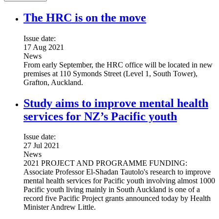
The HRC is on the move
Issue date:
17 Aug 2021
News
From early September, the HRC office will be located in new
premises at 110 Symonds Street (Level 1, South Tower),
Grafton, Auckland.
Study aims to improve mental health
services for NZ’s Pacific youth
Issue date:
27 Jul 2021
News
2021 PROJECT AND PROGRAMME FUNDING:
Associate Professor El-Shadan Tautolo's research to improve
mental health services for Pacific youth involving almost 1000
Pacific youth living mainly in South Auckland is one of a
record five Pacific Project grants announced today by Health
Minister Andrew Little.