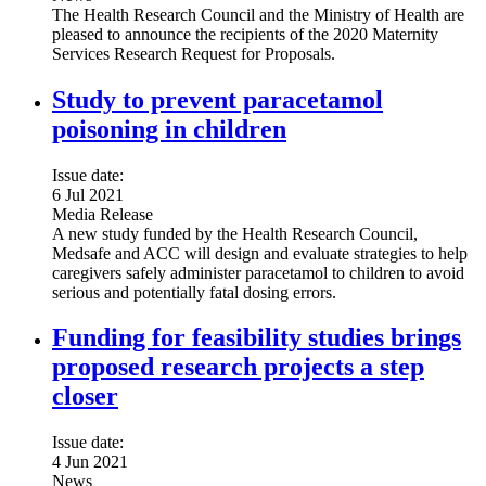
The Health Research Council and the Ministry of Health are
pleased to announce the recipients of the 2020 Maternity
Services Research Request for Proposals.
Study to prevent paracetamol
poisoning in children
Issue date:
6 Jul 2021
Media Release
A new study funded by the Health Research Council,
Medsafe and ACC will design and evaluate strategies to help
caregivers safely administer paracetamol to children to avoid
serious and potentially fatal dosing errors.
Funding for feasibility studies brings
proposed research projects a step
closer
Issue date:
4 Jun 2021
News