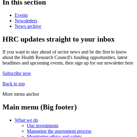
In this section
Events
Newsletters
News archive
HRC updates straight to your inbox
If you want to stay ahead of sector news and be the first to know
about the Health Research Council's funding opportunities, latest
headlines and upcoming events, then sign up for our newsletter here
Subscribe now
Back to top
More menu anchor
Main menu (Big footer)
What we do
Our investments
Managing the assessment process
Monitoring ethics and safety