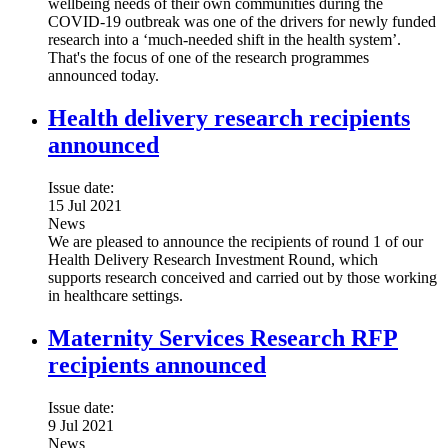
wellbeing needs of their own communities during the
COVID-19 outbreak was one of the drivers for newly funded
research into a ‘much-needed shift in the health system’.
That's the focus of one of the research programmes
announced today.
Health delivery research recipients
announced
Issue date:
15 Jul 2021
News
We are pleased to announce the recipients of round 1 of our
Health Delivery Research Investment Round, which
supports research conceived and carried out by those working
in healthcare settings.
Maternity Services Research RFP
recipients announced
Issue date:
9 Jul 2021
News