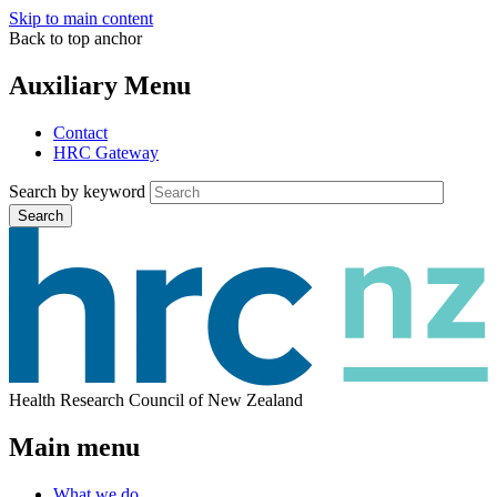
Skip to main content
Back to top anchor
Auxiliary Menu
Contact
HRC Gateway
Search by keyword
Search
Health Research Council of New Zealand
Main menu
What we do