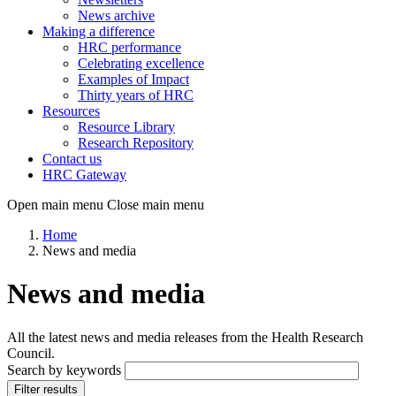
News archive
Making a difference
HRC performance
Celebrating excellence
Examples of Impact
Thirty years of HRC
Resources
Resource Library
Research Repository
Contact us
HRC Gateway
Open main menu
Close main menu
Home
News and media
News and media
All the latest news and media releases from the Health Research
Council.
Search by keywords
Filter results