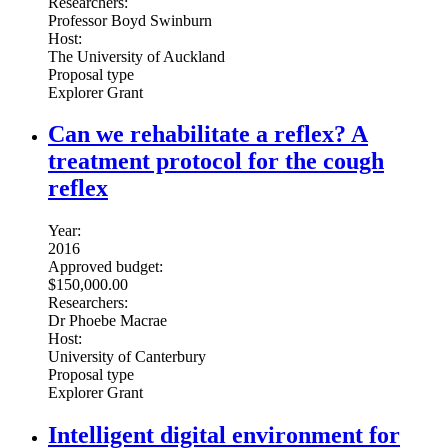
Researchers:
Professor Boyd Swinburn
Host:
The University of Auckland
Proposal type
Explorer Grant
Can we rehabilitate a reflex? A
treatment protocol for the cough
reflex
Year:
2016
Approved budget:
$150,000.00
Researchers:
Dr Phoebe Macrae
Host:
University of Canterbury
Proposal type
Explorer Grant
Intelligent digital environment for