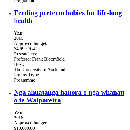
Programme
Feeding preterm babies for life-long
health
Year:
2016
Approved budget:
$4,999,704.12
Researchers:
Professor Frank Bloomfield
Host:
The University of Auckland
Proposal type
Programme
Nga ahuatanga hauora o nga whanau
o te Waipareira
Year:
2016
Approved budget:
$10,000.00