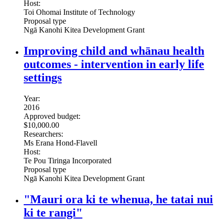
Host:
Toi Ohomai Institute of Technology
Proposal type
Ngā Kanohi Kitea Development Grant
Improving child and whānau health
outcomes - intervention in early life
settings
Year:
2016
Approved budget:
$10,000.00
Researchers:
Ms Erana Hond-Flavell
Host:
Te Pou Tiringa Incorporated
Proposal type
Ngā Kanohi Kitea Development Grant
"Mauri ora ki te whenua, he tatai nui
ki te rangi"