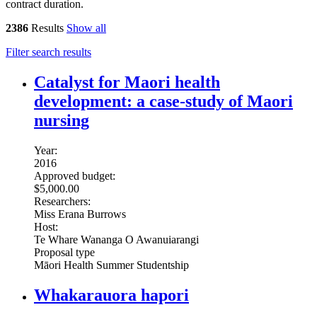
contract duration.
2386
Results
Show all
Filter search results
Catalyst for Maori health
development: a case-study of Maori
nursing
Year:
2016
Approved budget:
$5,000.00
Researchers:
Miss Erana Burrows
Host:
Te Whare Wananga O Awanuiarangi
Proposal type
Māori Health Summer Studentship
Whakarauora hapori