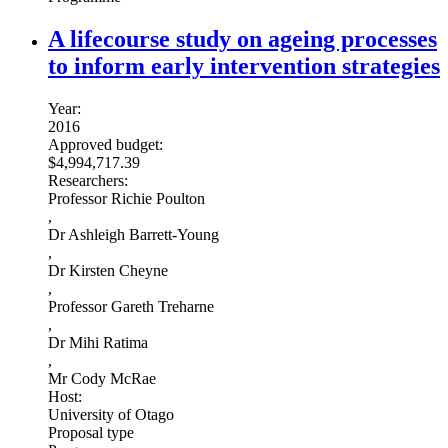
A lifecourse study on ageing processes
to inform early intervention strategies
Year:
2016
Approved budget:
$4,994,717.39
Researchers:
Professor Richie Poulton
,
Dr Ashleigh Barrett-Young
,
Dr Kirsten Cheyne
,
Professor Gareth Treharne
,
Dr Mihi Ratima
,
Mr Cody McRae
Host:
University of Otago
Proposal type