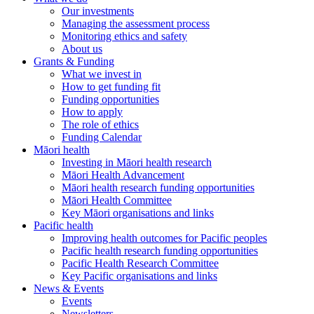
Our investments
Managing the assessment process
Monitoring ethics and safety
About us
Grants & Funding
What we invest in
How to get funding fit
Funding opportunities
How to apply
The role of ethics
Funding Calendar
Māori health
Investing in Māori health research
Māori Health Advancement
Māori health research funding opportunities
Māori Health Committee
Key Māori organisations and links
Pacific health
Improving health outcomes for Pacific peoples
Pacific health research funding opportunities
Pacific Health Research Committee
Key Pacific organisations and links
News & Events
Events
Newsletters