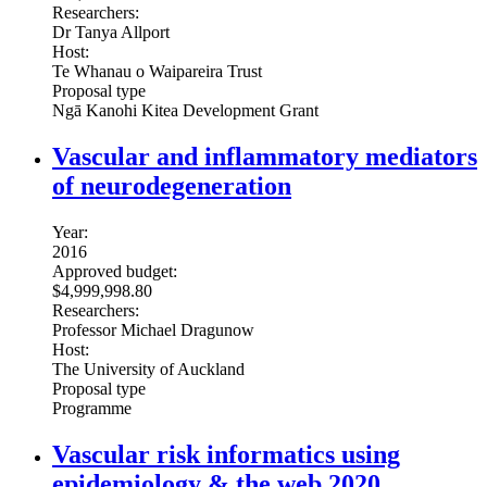
Researchers:
Dr Tanya Allport
Host:
Te Whanau o Waipareira Trust
Proposal type
Ngā Kanohi Kitea Development Grant
Vascular and inflammatory mediators
of neurodegeneration
Year:
2016
Approved budget:
$4,999,998.80
Researchers:
Professor Michael Dragunow
Host:
The University of Auckland
Proposal type
Programme
Vascular risk informatics using
epidemiology & the web 2020