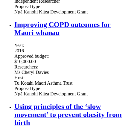
Independent Researcher
Proposal type
Ngā Kanohi Kitea Development Grant
Improving COPD outcomes for
Maori whanau
Year:
2016
Approved budget:
$10,000.00
Researchers:
Ms Cheryl Davies
Host:
Tu Kotahi Maori Asthma Trust
Proposal type
Ngā Kanohi Kitea Development Grant
Using principles of the ‘slow
movement’ to prevent obesity from
birth