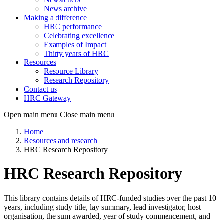
News archive
Making a difference
HRC performance
Celebrating excellence
Examples of Impact
Thirty years of HRC
Resources
Resource Library
Research Repository
Contact us
HRC Gateway
Open main menu
Close main menu
Home
Resources and research
HRC Research Repository
HRC Research Repository
This library contains details of HRC-funded studies over the past 10
years, including study title, lay summary, lead investigator, host
organisation, the sum awarded, year of study commencement, and