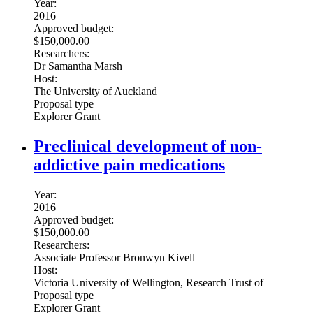
Year:
2016
Approved budget:
$150,000.00
Researchers:
Dr Samantha Marsh
Host:
The University of Auckland
Proposal type
Explorer Grant
Preclinical development of non-
addictive pain medications
Year:
2016
Approved budget:
$150,000.00
Researchers:
Associate Professor Bronwyn Kivell
Host:
Victoria University of Wellington, Research Trust of
Proposal type
Explorer Grant