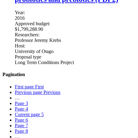
Year:
2016
Approved budget:
$1,799,288.90
Researchers:
Professor Jeremy Krebs
Host:
University of Otago
Proposal type
Long Term Conditions Project
Pagination
First page
First
Previous page
Previous
…
Page
3
Page
4
Current page
5
Page
6
Page
7
Page
8
…