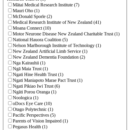
Mātai Medical Research Institute (7)
Mauri Oho (1)
McDonald Sporle (2)
Medical Research Institute of New Zealand (41)
Moana Connect (10)
Motor Neurone Disease New Zealand Charitable Trust (1)
National Hauora Coalition (5)
Nelson Marlborough Institute of Technology (1)
New Zealand Artificial Limb Service (1)
New Zealand Dementia Foundation (2)
Nga Kairauhii (1)
Ngā Maia Trust (1)
Ngati Hine Health Trust (1)
Ngati Maniapoto Marae Pact Trust (1)
Ngati Pikiao Iwi Trust (6)
Ngāti Porou Oranga (1)
Noologica (1)
oDocs Eye Care (10)
Otago Polytechnic (1)
Pacific Perspectives (5)
Parents of Vision Impaired (1)
Pegasus Health (1)