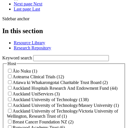
Next page
Next
Last page
Last
Sidebar anchor
In this section
Resource Library
Research Repository
Keyword search
Host
Āio Nuku (1)
Aotearoa Clinical Trials (12)
Atiawa ki Whakarongotai Charitable Trust Board (2)
Auckland Hospitals Research And Endowment Fund (44)
Auckland UniServices (3)
Auckland University of Technology (138)
Auckland University of Technology/Massey University (1)
Auckland University of Technology/Victoria University of
Wellington, Research Trust of (1)
Breast Cancer Foundation NZ (2)
Burwood Academy Trust (6)