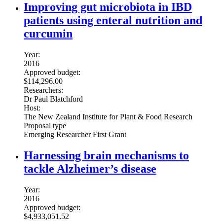
Improving gut microbiota in IBD
patients using enteral nutrition and
curcumin
Year:
2016
Approved budget:
$114,296.00
Researchers:
Dr Paul Blatchford
Host:
The New Zealand Institute for Plant & Food Research
Proposal type
Emerging Researcher First Grant
Harnessing brain mechanisms to
tackle Alzheimer’s disease
Year:
2016
Approved budget:
$4,933,051.52