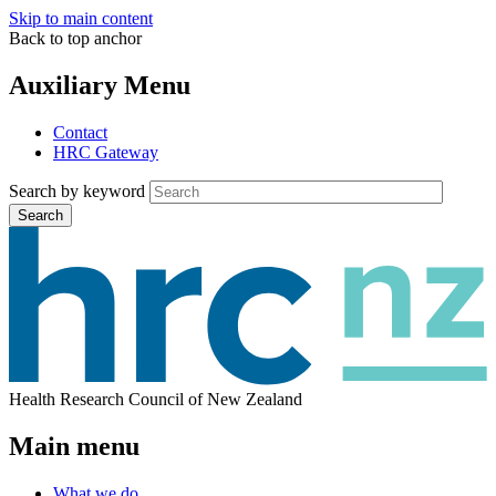
Skip to main content
Back to top anchor
Auxiliary Menu
Contact
HRC Gateway
Search by keyword
Search
Health Research Council of New Zealand
Main menu
What we do