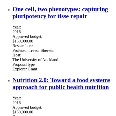
One cell, two phenotypes: capturing
pluripotency for tisse repair
Year:
2016
Approved budget:
$150,000.00
Researchers:
Professor Trevor Sherwin
Host:
The University of Auckland
Proposal type
Explorer Grant
Nutrition 2.0: Toward a food systems
approach for public health nutrition
Year:
2016
Approved budget:
$150,000.00