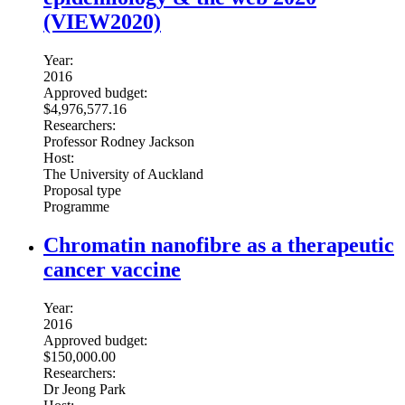
(VIEW2020)
Year:
2016
Approved budget:
$4,976,577.16
Researchers:
Professor Rodney Jackson
Host:
The University of Auckland
Proposal type
Programme
Chromatin nanofibre as a therapeutic
cancer vaccine
Year:
2016
Approved budget:
$150,000.00
Researchers:
Dr Jeong Park