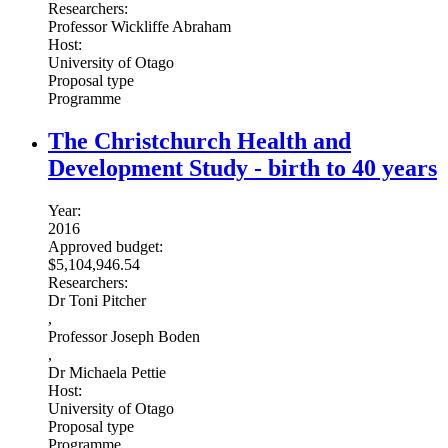
Researchers:
Professor Wickliffe Abraham
Host:
University of Otago
Proposal type
Programme
The Christchurch Health and
Development Study - birth to 40 years
Year:
2016
Approved budget:
$5,104,946.54
Researchers:
Dr Toni Pitcher
,
Professor Joseph Boden
,
Dr Michaela Pettie
Host:
University of Otago
Proposal type
Programme