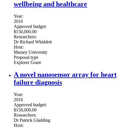
wellbeing and healthcare
Year:
2016
Approved budget:
$150,000.00
Researchers:
Dr Richard Whiddett
Host:
Massey University
Proposal type
Explorer Grant
A novel nanosensor array for heart
failure diagnosis
Year:
2016
Approved budget:
$150,000.00
Researchers:
Dr Patrick Gladding
Host: