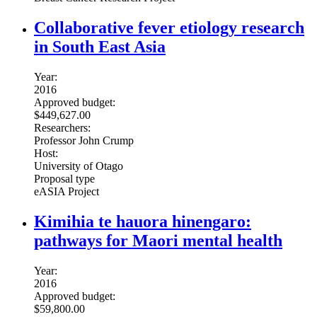
Collaborative fever etiology research
in South East Asia
Year:
2016
Approved budget:
$449,627.00
Researchers:
Professor John Crump
Host:
University of Otago
Proposal type
eASIA Project
Kimihia te hauora hinengaro:
pathways for Maori mental health
Year:
2016
Approved budget:
$59,800.00