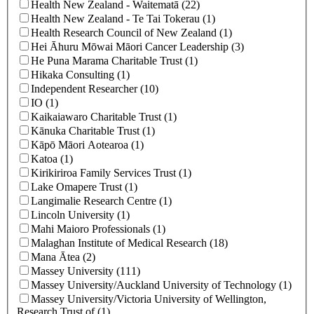
Health New Zealand - Waitematā (22)
Health New Zealand ‐ Te Tai Tokerau (1)
Health Research Council of New Zealand (1)
Hei Āhuru Mōwai Māori Cancer Leadership (3)
He Puna Marama Charitable Trust (1)
Hikaka Consulting (1)
Independent Researcher (10)
IO (1)
Kaikaiawaro Charitable Trust (1)
Kānuka Charitable Trust (1)
Kāpō Māori Aotearoa (1)
Katoa (1)
Kirikiriroa Family Services Trust (1)
Lake Omapere Trust (1)
Langimalie Research Centre (1)
Lincoln University (1)
Mahi Maioro Professionals (1)
Malaghan Institute of Medical Research (18)
Mana Ātea (2)
Massey University (111)
Massey University/Auckland University of Technology (1)
Massey University/Victoria University of Wellington,
Research Trust of (1)