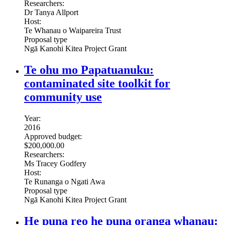
Researchers:
Dr Tanya Allport
Host:
Te Whanau o Waipareira Trust
Proposal type
Ngā Kanohi Kitea Project Grant
Te ohu mo Papatuanuku:
contaminated site toolkit for
community use
Year:
2016
Approved budget:
$200,000.00
Researchers:
Ms Tracey Godfery
Host:
Te Runanga o Ngati Awa
Proposal type
Ngā Kanohi Kitea Project Grant
He puna reo he puna oranga whanau: