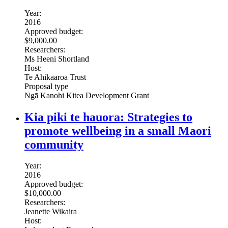
Year:
2016
Approved budget:
$9,000.00
Researchers:
Ms Heeni Shortland
Host:
Te Ahikaaroa Trust
Proposal type
Ngā Kanohi Kitea Development Grant
Kia piki te hauora: Strategies to
promote wellbeing in a small Maori
community
Year:
2016
Approved budget:
$10,000.00
Researchers:
Jeanette Wikaira
Host: