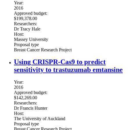
Year:
2016
Approved budget:
$199,378.00
Researchers:
Dr Tracy Hale
Host:
Massey University
Proposal type
Breast Cancer Research Project
Using CRISPR-Cas9 to predict
sensitivity to trastuzumab emtansine
Year:
2016
Approved budget:
$142,269.00
Researchers:
Dr Francis Hunter
Host:
The University of Auckland
Proposal type
Breast Cancer Research Project