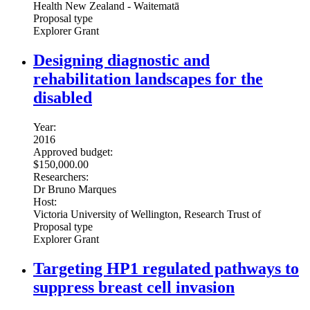
Health New Zealand - Waitematā
Proposal type
Explorer Grant
Designing diagnostic and
rehabilitation landscapes for the
disabled
Year:
2016
Approved budget:
$150,000.00
Researchers:
Dr Bruno Marques
Host:
Victoria University of Wellington, Research Trust of
Proposal type
Explorer Grant
Targeting HP1 regulated pathways to
suppress breast cell invasion