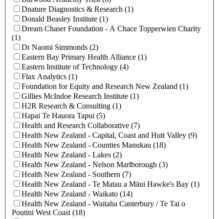
Dnature Diagnostics & Research (1)
Donald Beasley Institute (1)
Dream Chaser Foundation - A Chace Topperwien Charity
(1)
Dr Naomi Simmonds (2)
Eastern Bay Primary Health Alliance (1)
Eastern Institute of Technology (4)
Flax Analytics (1)
Foundation for Equity and Research New Zealand (1)
Gillies McIndoe Research Institute (1)
H2R Research & Consulting (1)
Hapai Te Hauora Tapui (5)
Health and Research Collaborative (7)
Health New Zealand - Capital, Coast and Hutt Valley (9)
Health New Zealand - Counties Manukau (18)
Health New Zealand - Lakes (2)
Health New Zealand - Nelson Marlborough (3)
Health New Zealand - Southern (7)
Health New Zealand - Te Matau a Māui Hawke's Bay (1)
Health New Zealand - Waikato (14)
Health New Zealand - Waitaha Canterbury / Te Tai o
Poutini West Coast (18)