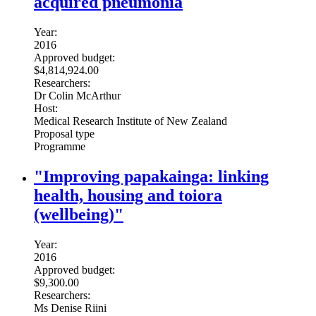
acquired pneumonia
Year:
2016
Approved budget:
$4,814,924.00
Researchers:
Dr Colin McArthur
Host:
Medical Research Institute of New Zealand
Proposal type
Programme
"Improving papakainga: linking
health, housing and toiora
(wellbeing)"
Year:
2016
Approved budget:
$9,300.00
Researchers:
Ms Denise Riini