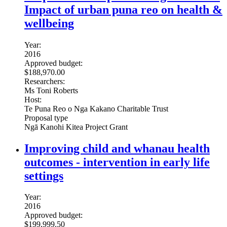
Impact of urban puna reo on health &
wellbeing
Year:
2016
Approved budget:
$188,970.00
Researchers:
Ms Toni Roberts
Host:
Te Puna Reo o Nga Kakano Charitable Trust
Proposal type
Ngā Kanohi Kitea Project Grant
Improving child and whanau health
outcomes - intervention in early life
settings
Year:
2016
Approved budget:
$199,999.50