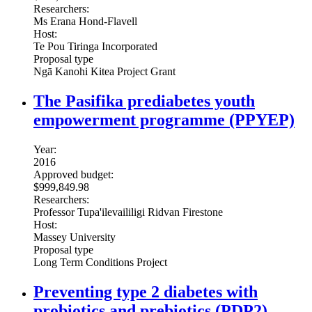
Researchers:
Ms Erana Hond-Flavell
Host:
Te Pou Tiringa Incorporated
Proposal type
Ngā Kanohi Kitea Project Grant
The Pasifika prediabetes youth
empowerment programme (PPYEP)
Year:
2016
Approved budget:
$999,849.98
Researchers:
Professor Tupa'ilevaililigi Ridvan Firestone
Host:
Massey University
Proposal type
Long Term Conditions Project
Preventing type 2 diabetes with
probiotics and prebiotics (PDP2)