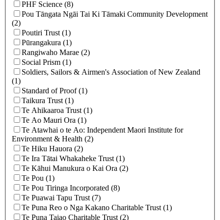
PHF Science (8)
Pou Tāngata Ngāi Tai Ki Tāmaki Community Development
(2)
Poutiri Trust (1)
Pūrangakura (1)
Rangiwaho Marae (2)
Social Prism (1)
Soldiers, Sailors & Airmen's Association of New Zealand
(1)
Standard of Proof (1)
Taikura Trust (1)
Te Ahikaaroa Trust (1)
Te Ao Mauri Ora (1)
Te Atawhai o te Ao: Independent Maori Institute for
Environment & Health (2)
Te Hiku Hauora (2)
Te Ira Tātai Whakaheke Trust (1)
Te Kāhui Manukura o Kai Ora (2)
Te Pou (1)
Te Pou Tiringa Incorporated (8)
Te Puawai Tapu Trust (7)
Te Puna Reo o Nga Kakano Charitable Trust (1)
Te Puna Taiao Charitable Trust (2)