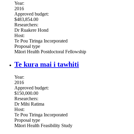
Year:
2016
Approved budget:
$483,854.00
Researchers:
Dr Ruakere Hond
Host:
Te Pou Tiringa Incorporated
Proposal type
Māori Health Postdoctoral Fellowship
Te kura mai i tawhiti
Year:
2016
Approved budget:
$150,000.00
Researchers:
Dr Mihi Ratima
Host:
Te Pou Tiringa Incorporated
Proposal type
Māori Health Feasibility Study