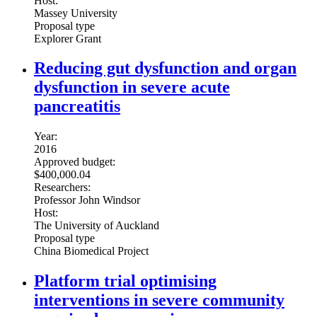
Host:
Massey University
Proposal type
Explorer Grant
Reducing gut dysfunction and organ
dysfunction in severe acute
pancreatitis
Year:
2016
Approved budget:
$400,000.04
Researchers:
Professor John Windsor
Host:
The University of Auckland
Proposal type
China Biomedical Project
Platform trial optimising
interventions in severe community