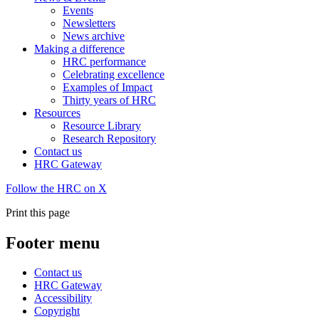
Events
Newsletters
News archive
Making a difference
HRC performance
Celebrating excellence
Examples of Impact
Thirty years of HRC
Resources
Resource Library
Research Repository
Contact us
HRC Gateway
Follow the HRC on X
Print this page
Footer menu
Contact us
HRC Gateway
Accessibility
Copyright