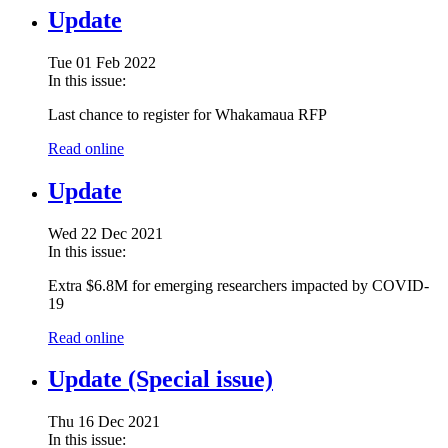
Update
Tue 01 Feb 2022
In this issue:
Last chance to register for Whakamaua RFP
Read online
Update
Wed 22 Dec 2021
In this issue:
Extra $6.8M for emerging researchers impacted by COVID-
19
Read online
Update (Special issue)
Thu 16 Dec 2021
In this issue: