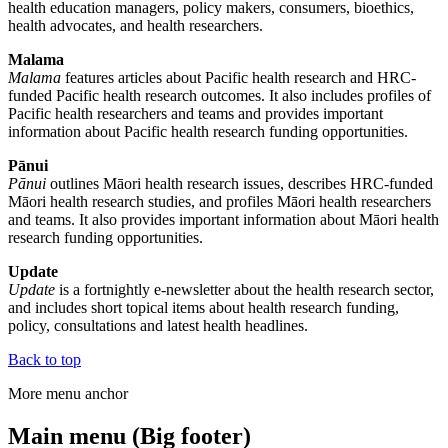
health education managers, policy makers, consumers, bioethics,
health advocates, and health researchers.
Malama
Malama
features articles about Pacific health research and HRC-
funded Pacific health research outcomes. It also includes profiles of
Pacific health researchers and teams and provides important
information about Pacific health research funding opportunities.
Pānui
Pānui
outlines Māori health research issues, describes HRC-funded
Māori health research studies, and profiles Māori health researchers
and teams. It also provides important information about Māori health
research funding opportunities.
Update
Update
is a fortnightly e-newsletter about the health research sector,
and includes short topical items about health research funding,
policy, consultations and latest health headlines.
Back to top
More menu anchor
Main menu (Big footer)