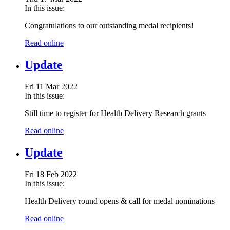
In this issue:
Congratulations to our outstanding medal recipients!
Read online
Update
Fri 11 Mar 2022
In this issue:
Still time to register for Health Delivery Research grants
Read online
Update
Fri 18 Feb 2022
In this issue:
Health Delivery round opens & call for medal nominations
Read online