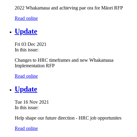
2022 Whakamaua and achieving pae ora for Māori RFP
Read online
Update
Fri 03 Dec 2021
In this issue:
Changes to HRC timeframes and new Whakamaua
Implementation RFP
Read online
Update
Tue 16 Nov 2021
In this issue:
Help shape our future direction - HRC job opportunites
Read online