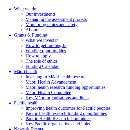
What we do
Our investments
Managing the assessment process
Monitoring ethics and safety
About us
Grants & Funding
What we invest in
How to get funding fit
Funding opportunities
How to apply
The role of ethics
Funding Calendar
Māori health
Investing in Māori health research
Māori Health Advancement
Māori health research funding opportunities
Māori Health Committee
Key Māori organisations and links
Pacific health
Improving health outcomes for Pacific peoples
Pacific health research funding opportunities
Pacific Health Research Committee
Key Pacific organisations and links
News & Events