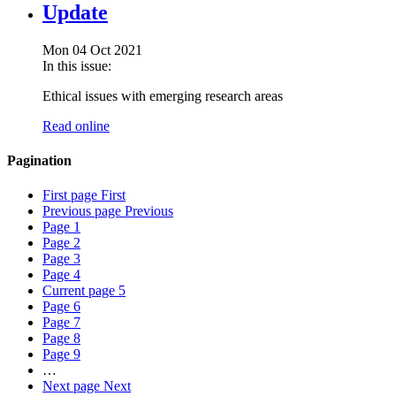
Update
Mon 04 Oct 2021
In this issue:
Ethical issues with emerging research areas
Read online
Pagination
First page
First
Previous page
Previous
Page
1
Page
2
Page
3
Page
4
Current page
5
Page
6
Page
7
Page
8
Page
9
…
Next page
Next