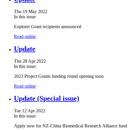
Thu 19 May 2022
In this issue:
Explorer Grant recipients announced
Read online
Update
Thu 28 Apr 2022
In this issue:
2023 Project Grants funding round opening soon
Read online
Update (Special issue)
Tue 12 Apr 2022
In this issue:
Apply now for NZ-China Biomedical Research Alliance fund