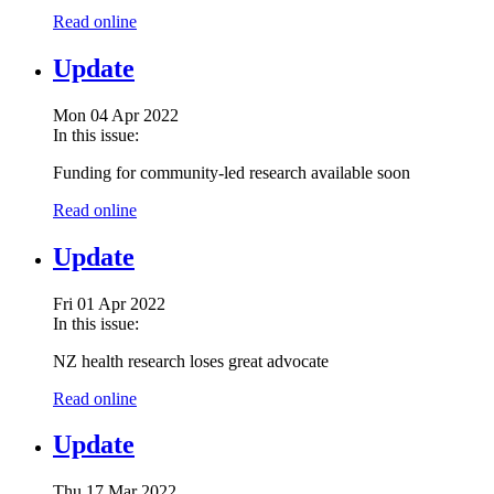
Read online
Update
Mon 04 Apr 2022
In this issue:
Funding for community-led research available soon
Read online
Update
Fri 01 Apr 2022
In this issue:
NZ health research loses great advocate
Read online
Update
Thu 17 Mar 2022