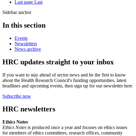
Last page
Last
Sidebar anchor
In this section
Events
Newsletters
News archive
HRC updates straight to your inbox
If you want to stay ahead of sector news and be the first to know
about the Health Research Council's funding opportunities, latest
headlines and upcoming events, then sign up for our newsletter here
Subscribe now
HRC newsletters
Ethics Notes
Ethics Notes
is produced once a year and focuses on ethics issues
for members of ethics committees, research offices, community