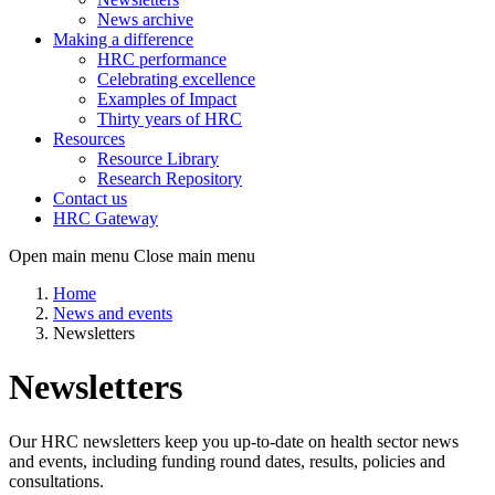
News archive
Making a difference
HRC performance
Celebrating excellence
Examples of Impact
Thirty years of HRC
Resources
Resource Library
Research Repository
Contact us
HRC Gateway
Open main menu
Close main menu
Home
News and events
Newsletters
Newsletters
Our HRC newsletters keep you up-to-date on health sector news
and events, including funding round dates, results, policies and
consultations.