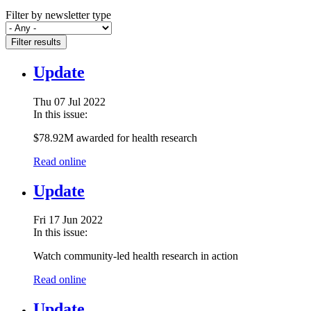
Filter by newsletter type
Filter results
Update
Thu 07 Jul 2022
In this issue:
$78.92M awarded for health research
Read online
Update
Fri 17 Jun 2022
In this issue:
Watch community-led health research in action
Read online
Update