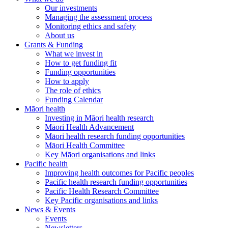
Our investments
Managing the assessment process
Monitoring ethics and safety
About us
Grants & Funding
What we invest in
How to get funding fit
Funding opportunities
How to apply
The role of ethics
Funding Calendar
Māori health
Investing in Māori health research
Māori Health Advancement
Māori health research funding opportunities
Māori Health Committee
Key Māori organisations and links
Pacific health
Improving health outcomes for Pacific peoples
Pacific health research funding opportunities
Pacific Health Research Committee
Key Pacific organisations and links
News & Events
Events
Newsletters