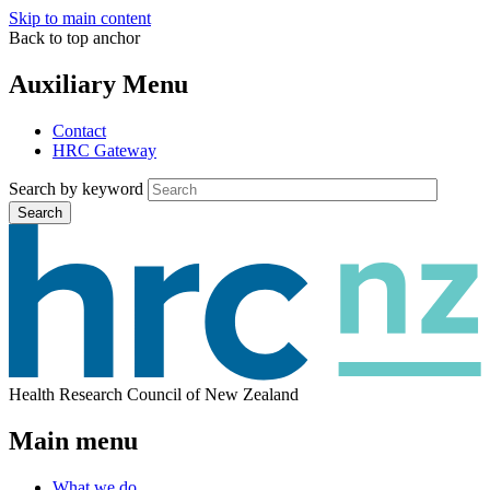
Skip to main content
Back to top anchor
Auxiliary Menu
Contact
HRC Gateway
Search by keyword
Search
Health Research Council of New Zealand
Main menu
What we do