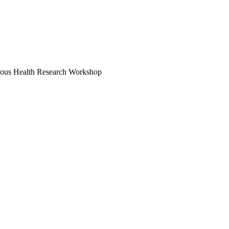
enous Health Research Workshop