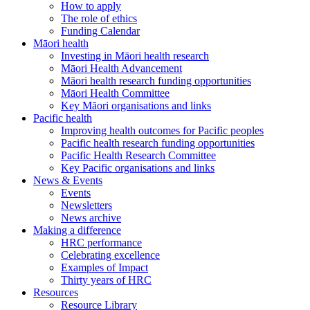
How to apply
The role of ethics
Funding Calendar
Māori health
Investing in Māori health research
Māori Health Advancement
Māori health research funding opportunities
Māori Health Committee
Key Māori organisations and links
Pacific health
Improving health outcomes for Pacific peoples
Pacific health research funding opportunities
Pacific Health Research Committee
Key Pacific organisations and links
News & Events
Events
Newsletters
News archive
Making a difference
HRC performance
Celebrating excellence
Examples of Impact
Thirty years of HRC
Resources
Resource Library