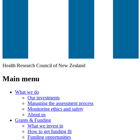
Health Research Council of New Zealand
Main menu
What we do
Our investments
Managing the assessment process
Monitoring ethics and safety
About us
Grants & Funding
What we invest in
How to get funding fit
Funding opportunities