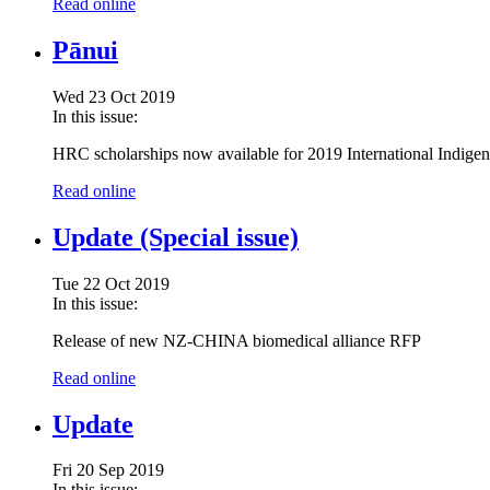
Read online
Pānui
Wed 23 Oct 2019
In this issue:
HRC scholarships now available for 2019 International Indig
Read online
Update (Special issue)
Tue 22 Oct 2019
In this issue:
Release of new NZ-CHINA biomedical alliance RFP
Read online
Update
Fri 20 Sep 2019
In this issue: