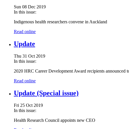
Sun 08 Dec 2019
In this issue:
Indigenous health researchers convene in Auckland
Read online
Update
Thu 31 Oct 2019
In this issue:
2020 HRC Career Development Award recipients announced t
Read online
Update (Special issue)
Fri 25 Oct 2019
In this issue:
Health Research Council appoints new CEO