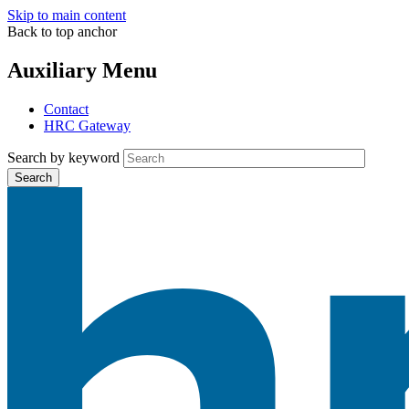
Skip to main content
Back to top anchor
Auxiliary Menu
Contact
HRC Gateway
Search by keyword
Search