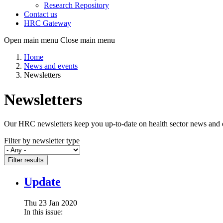
Research Repository
Contact us
HRC Gateway
Open main menu
Close main menu
Home
News and events
Newsletters
Newsletters
Our HRC newsletters keep you up-to-date on health sector news and eve
Filter by newsletter type
Filter results
Update
Thu 23 Jan 2020
In this issue: