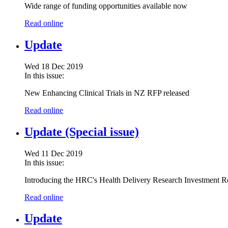
Wide range of funding opportunities available now
Read online
Update
Wed 18 Dec 2019
In this issue:
New Enhancing Clinical Trials in NZ RFP released
Read online
Update (Special issue)
Wed 11 Dec 2019
In this issue:
Introducing the HRC's Health Delivery Research Investment 
Read online
Update