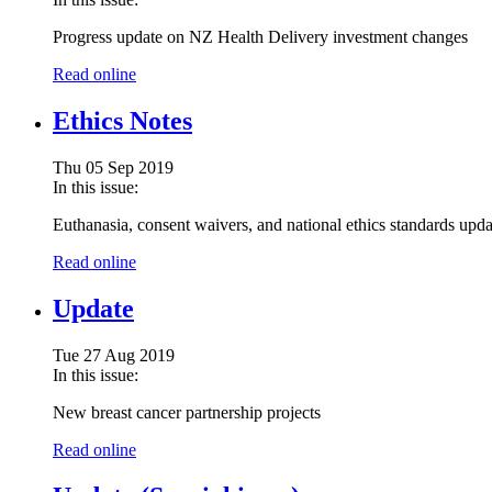
Progress update on NZ Health Delivery investment changes
Read online
Ethics Notes
Thu 05 Sep 2019
In this issue:
Euthanasia, consent waivers, and national ethics standards upda
Read online
Update
Tue 27 Aug 2019
In this issue:
New breast cancer partnership projects
Read online