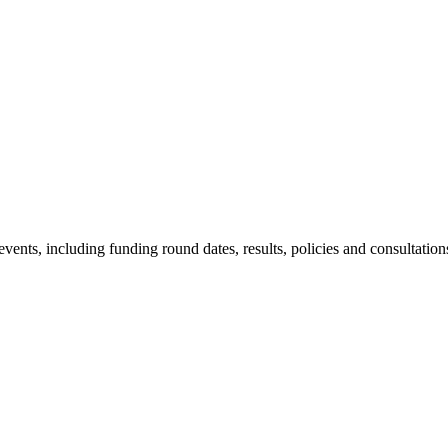
nts, including funding round dates, results, policies and consultation